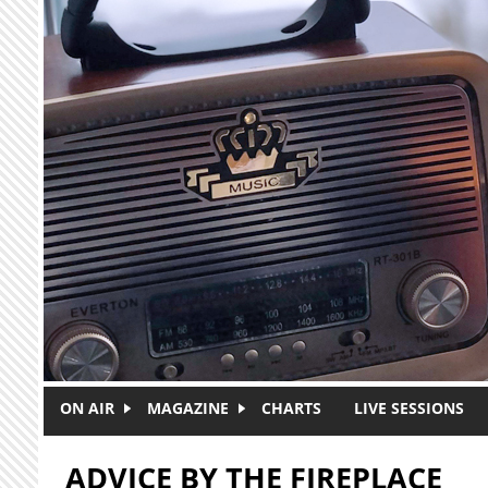
Skip to main content
ON AIR
MAGAZINE
CHARTS
LIVE SESSIONS
ADVICE BY THE FIREPLACE