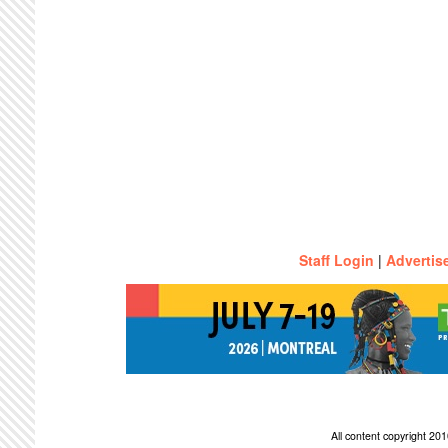
Staff Login
|
Advertis
All content copyright 2