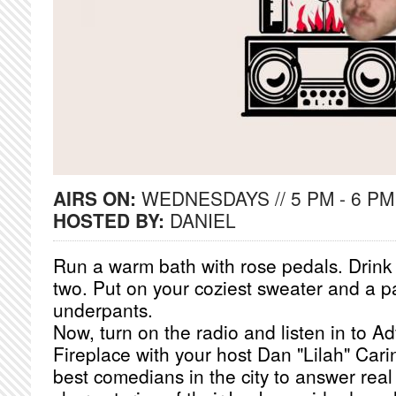
AIRS ON:
WEDNESDAYS // 5 PM - 6 PM
HOSTED BY:
DANIEL
Run a warm bath with rose pedals. Drink a
two. Put on your coziest sweater and a pa
underpants.
Now, turn on the radio and listen in to A
Fireplace with your host Dan "Lilah" Cari
best comedians in the city to answer real