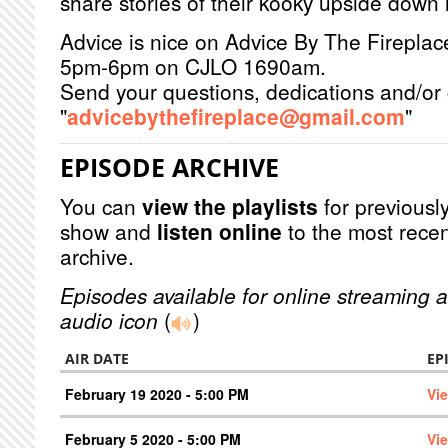
share stories of their kooky upside down l
Advice is nice on Advice By The Firepla
5pm-6pm on CJLO 1690am.
Send your questions, dedications and/or 
"
advicebythefireplace@gmail.com
"
EPISODE ARCHIVE
You can
view the playlists
for previously
show and
listen online
to the most recen
archive.
Episodes available for online streaming a
audio icon
(
)
AIR DATE
EP
February 19 2020 - 5:00 PM
Vi
February 5 2020 - 5:00 PM
Vi