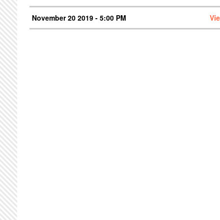
November 20 2019 - 5:00 PM
Vi