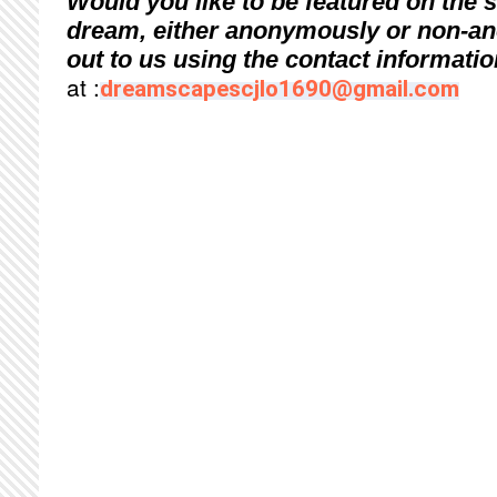
Would you like to be featured on the 
dream, either anonymously or non-
out to us using the contact informati
at :
dreamscapescjlo1690@gmail.com