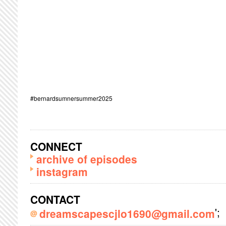
#bernardsumnersummer2025
CONNECT
archive of episodes
instagram
CONTACT
';
dreamscapescjlo1690@gmail.com