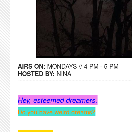
AIRS ON:
MONDAYS // 4 PM - 5 PM
HOSTED BY:
NINA
Hey, esteemed dreamers.
Do you have weird dreams?