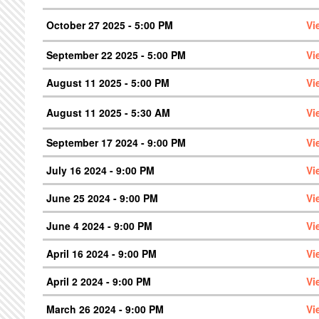
October 27 2025 - 5:00 PM
Vi
September 22 2025 - 5:00 PM
Vi
August 11 2025 - 5:00 PM
Vi
August 11 2025 - 5:30 AM
Vi
September 17 2024 - 9:00 PM
Vi
July 16 2024 - 9:00 PM
Vi
June 25 2024 - 9:00 PM
Vi
June 4 2024 - 9:00 PM
Vi
April 16 2024 - 9:00 PM
Vi
April 2 2024 - 9:00 PM
Vi
March 26 2024 - 9:00 PM
Vi