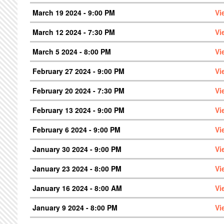
March 19 2024 - 9:00 PM
Vi
March 12 2024 - 7:30 PM
Vi
March 5 2024 - 8:00 PM
Vi
February 27 2024 - 9:00 PM
Vi
February 20 2024 - 7:30 PM
Vi
February 13 2024 - 9:00 PM
Vi
February 6 2024 - 9:00 PM
Vi
January 30 2024 - 9:00 PM
Vi
January 23 2024 - 8:00 PM
Vi
January 16 2024 - 8:00 AM
Vi
January 9 2024 - 8:00 PM
Vi