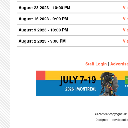
August 23 2023 - 10:00 PM
Vi
August 16 2023 - 9:00 PM
Vi
August 9 2023 - 10:00 PM
Vi
August 2 2023 - 9:00 PM
Vi
Staff Login
|
Advertis
All content copyright 2
Designed + developed c