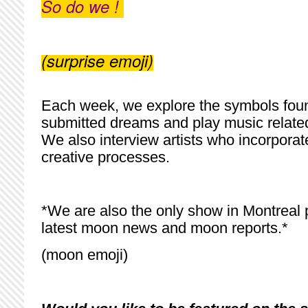
So do we !
(surprise emoji)
Each week, we explore the symbols found
submitted dreams and play music relate
We also interview artists who incorporat
creative processes.
*We are also the only show in Montreal 
latest moon news and moon reports.*
(moon emoji)