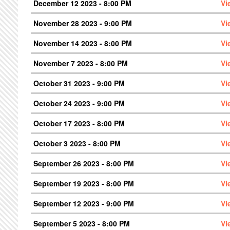
December 12 2023 - 8:00 PM
Vi
November 28 2023 - 9:00 PM
Vi
November 14 2023 - 8:00 PM
Vi
November 7 2023 - 8:00 PM
Vi
October 31 2023 - 9:00 PM
Vi
October 24 2023 - 9:00 PM
Vi
October 17 2023 - 8:00 PM
Vi
October 3 2023 - 8:00 PM
Vi
September 26 2023 - 8:00 PM
Vi
September 19 2023 - 8:00 PM
Vi
September 12 2023 - 9:00 PM
Vi
September 5 2023 - 8:00 PM
Vi