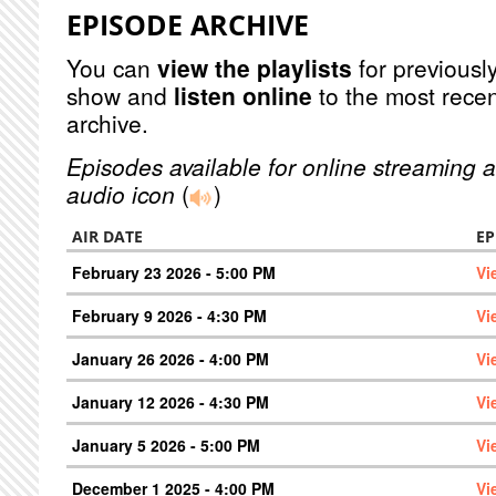
EPISODE ARCHIVE
You can
view the playlists
for previously
show and
listen online
to the most recen
archive.
Episodes available for online streaming a
audio icon
(
)
AIR DATE
EP
February 23 2026 - 5:00 PM
Vi
February 9 2026 - 4:30 PM
Vi
January 26 2026 - 4:00 PM
Vi
January 12 2026 - 4:30 PM
Vi
January 5 2026 - 5:00 PM
Vi
December 1 2025 - 4:00 PM
Vi