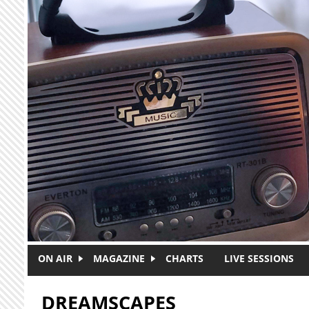
Skip to main content
ON AIR
MAGAZINE
CHARTS
LIVE SESSIONS
DREAMSCAPES