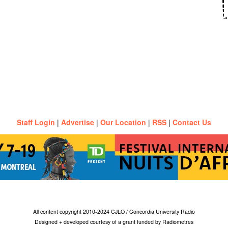
Staff Login
|
Advertise
|
Our Location
|
RSS
|
Contact Us
All content copyright 2010-2024 CJLO / Concordia University Radio
Designed + developed courtesy of a grant funded by Radiometres