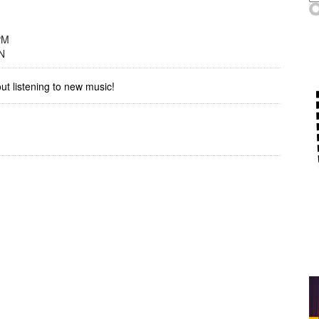
PM
N
out listening to new music!