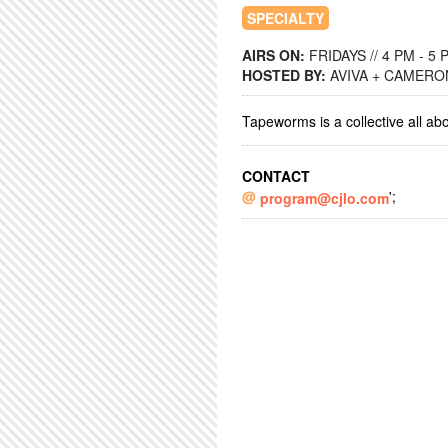
SPECIALTY
AIRS ON:
FRIDAYS // 4 PM - 5 
HOSTED BY:
AVIVA + CAMERO
Tapeworms is a collective all ab
CONTACT
';
program@cjlo.com