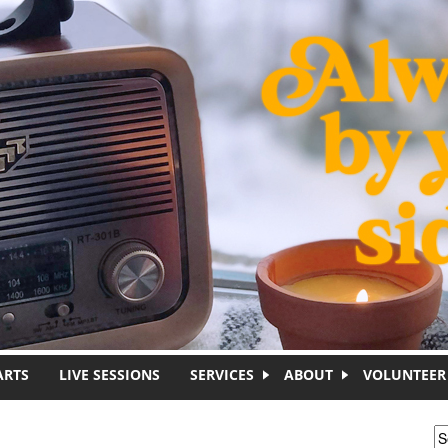
ARTS
LIVE SESSIONS
SERVICES
ABOUT
VOLUNTEER
S
S