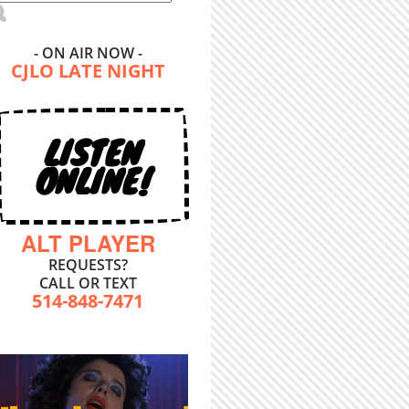
- ON AIR NOW -
CJLO LATE NIGHT
LISTEN
ONLINE!
ALT PLAYER
REQUESTS?
CALL OR TEXT
514-848-7471