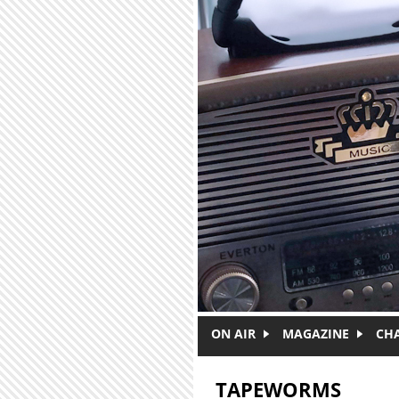
Skip to main content
ON AIR
MAGAZINE
CH
TAPEWORMS