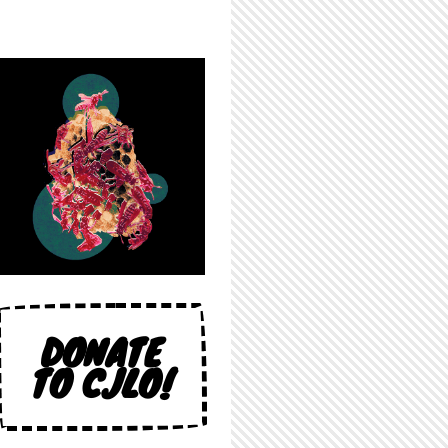
DONATE
TO CJLO!