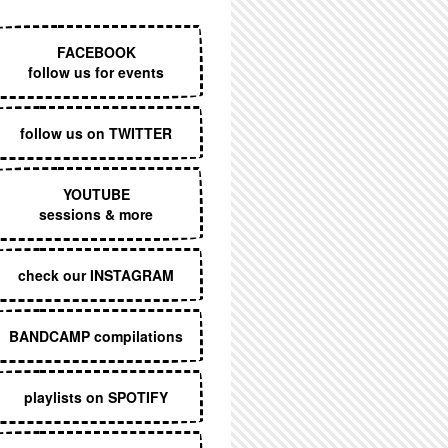
EXECUTIVE MENU
FACEBOOK
follow us for events
follow us on TWITTER
YOUTUBE
sessions & more
check our INSTAGRAM
BANDCAMP compilations
playlists on SPOTIFY