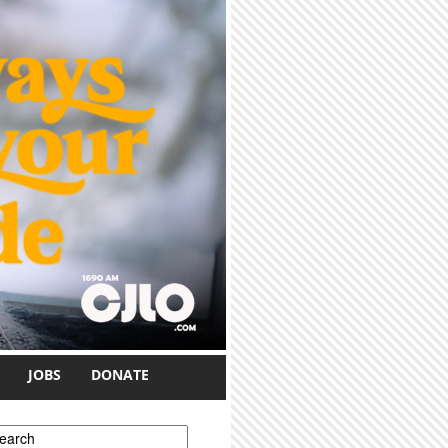
JOBS
DONATE
earch form
earch