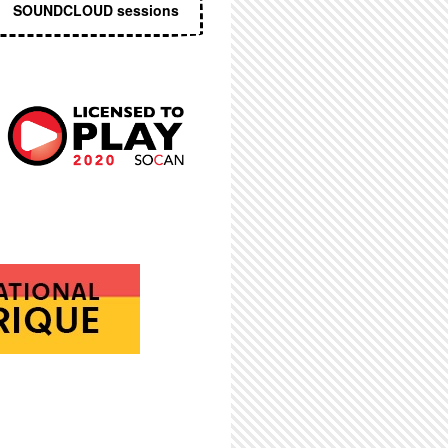
SOUNDCLOUD sessions