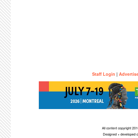
Staff Login
|
Advertis
All content copyright 2
Designed + developed c