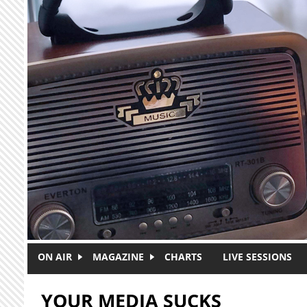
Skip to main content
ON AIR
MAGAZINE
CHARTS
LIVE SESSIONS
YOUR MEDIA SUCKS