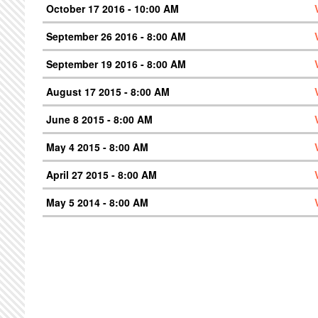
October 17 2016 - 10:00 AM
September 26 2016 - 8:00 AM
September 19 2016 - 8:00 AM
August 17 2015 - 8:00 AM
June 8 2015 - 8:00 AM
May 4 2015 - 8:00 AM
April 27 2015 - 8:00 AM
May 5 2014 - 8:00 AM