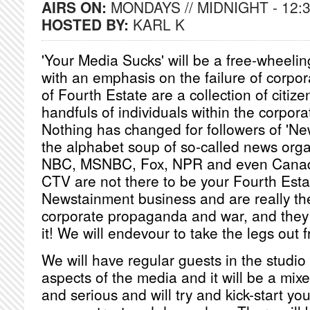
AIRS ON:
MONDAYS // MIDNIGHT - 12:
HOSTED BY:
KARL K
'Your Media Sucks' will be a free-wheeli
with an emphasis on the failure of corpor
of Fourth Estate are a collection of citize
handfuls of individuals within the corpora
Nothing has changed for followers of 'Ne
the alphabet soup of so-called news org
NBC, MSNBC, Fox, NPR and even Cana
CTV are not there to be your Fourth Esta
Newstainment business and are really the
corporate propaganda and war, and the
it! We will endevour to take the legs out
We will have regular guests in the studio t
aspects of the media and it will be a mi
and serious and will try and kick-start yo