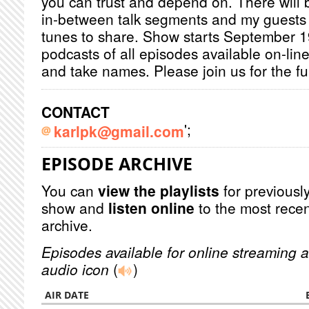
you can trust and depend on. There will 
in-between talk segments and my guests w
tunes to share. Show starts September 19
podcasts of all episodes available on-lin
and take names. Please join us for the fu
CONTACT
';
karlpk@gmail.com
EPISODE ARCHIVE
You can
view the playlists
for previously
show and
listen online
to the most recen
archive.
Episodes available for online streaming a
audio icon
(
)
AIR DATE