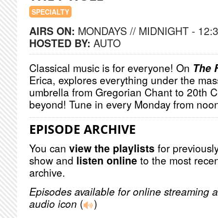
SPECIALTY
AIRS ON:
MONDAYS // MIDNIGHT - 12:
HOSTED BY:
AUTO
Classical music is for everyone! On
The 
Erica, explores everything under the mas
umbrella from Gregorian Chant to 20th 
beyond! Tune in every Monday from noon
EPISODE ARCHIVE
You can
view the playlists
for previously
show and
listen online
to the most recen
archive.
Episodes available for online streaming a
audio icon
(
)