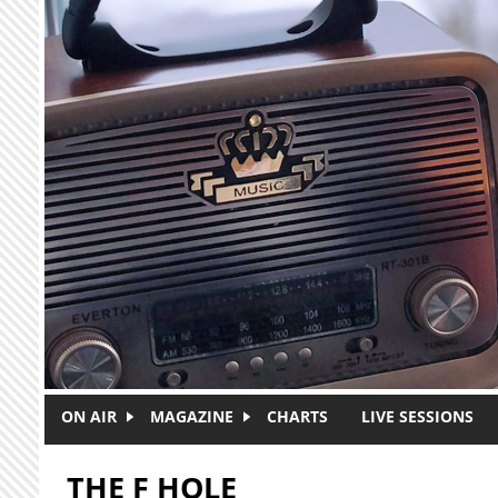
Skip to main content
ON AIR
MAGAZINE
CHARTS
LIVE SESSIONS
THE F HOLE