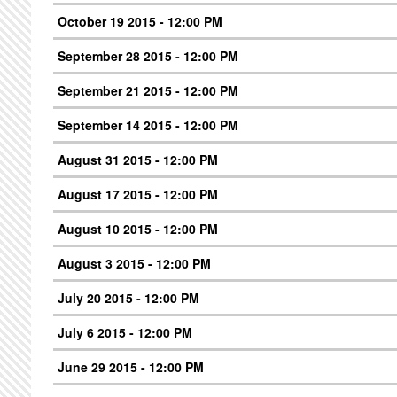
October 19 2015 - 12:00 PM
September 28 2015 - 12:00 PM
September 21 2015 - 12:00 PM
September 14 2015 - 12:00 PM
August 31 2015 - 12:00 PM
August 17 2015 - 12:00 PM
August 10 2015 - 12:00 PM
August 3 2015 - 12:00 PM
July 20 2015 - 12:00 PM
July 6 2015 - 12:00 PM
June 29 2015 - 12:00 PM