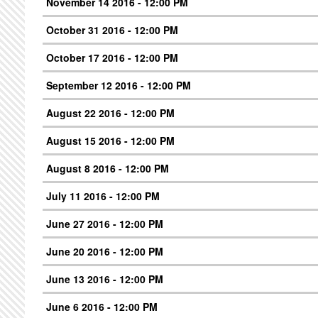
November 14 2016 - 12:00 PM
October 31 2016 - 12:00 PM
October 17 2016 - 12:00 PM
September 12 2016 - 12:00 PM
August 22 2016 - 12:00 PM
August 15 2016 - 12:00 PM
August 8 2016 - 12:00 PM
July 11 2016 - 12:00 PM
June 27 2016 - 12:00 PM
June 20 2016 - 12:00 PM
June 13 2016 - 12:00 PM
June 6 2016 - 12:00 PM