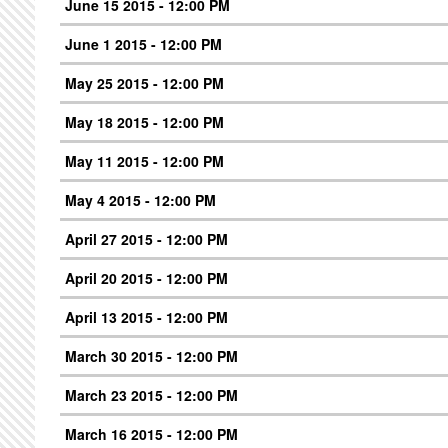
June 15 2015 - 12:00 PM
June 1 2015 - 12:00 PM
May 25 2015 - 12:00 PM
May 18 2015 - 12:00 PM
May 11 2015 - 12:00 PM
May 4 2015 - 12:00 PM
April 27 2015 - 12:00 PM
April 20 2015 - 12:00 PM
April 13 2015 - 12:00 PM
March 30 2015 - 12:00 PM
March 23 2015 - 12:00 PM
March 16 2015 - 12:00 PM