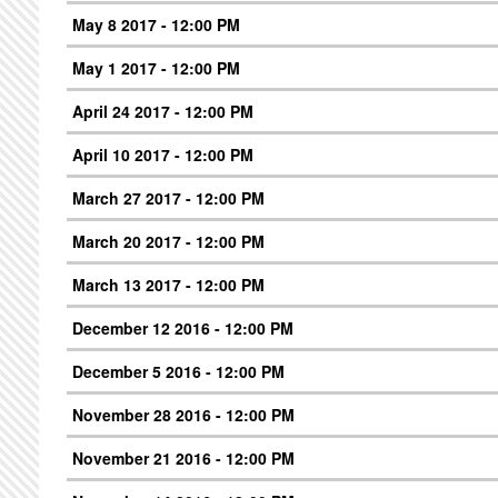
May 8 2017 - 12:00 PM
May 1 2017 - 12:00 PM
April 24 2017 - 12:00 PM
April 10 2017 - 12:00 PM
March 27 2017 - 12:00 PM
March 20 2017 - 12:00 PM
March 13 2017 - 12:00 PM
December 12 2016 - 12:00 PM
December 5 2016 - 12:00 PM
November 28 2016 - 12:00 PM
November 21 2016 - 12:00 PM