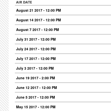
AIR DATE
August 21 2017 - 12:00 PM
August 14 2017 - 12:00 PM
August 7 2017 - 12:00 PM
July 31 2017 - 12:00 PM
July 24 2017 - 12:00 PM
July 17 2017 - 12:00 PM
July 3 2017 - 12:00 PM
June 19 2017 - 2:00 PM
June 12 2017 - 12:00 PM
June 5 2017 - 12:00 PM
May 15 2017 - 12:00 PM