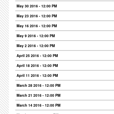
May 30 2016 - 12:00 PM
May 23 2016 - 12:00 PM
May 16 2016 - 12:00 PM
May 9 2016 - 12:00 PM
May 2 2016 - 12:00 PM
April 25 2016 - 12:00 PM
April 18 2016 - 12:00 PM
April 11 2016 - 12:00 PM
March 28 2016 - 12:00 PM
March 21 2016 - 12:00 PM
March 14 2016 - 12:00 PM