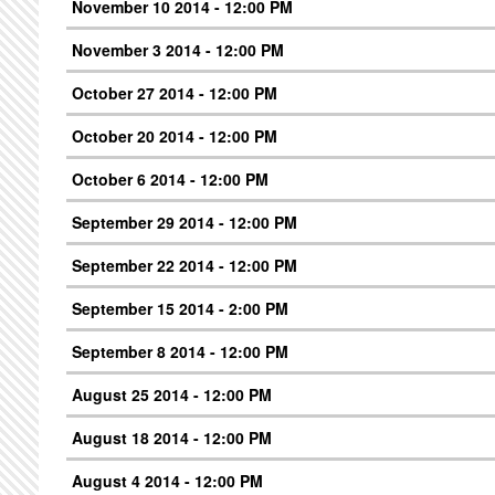
November 10 2014 - 12:00 PM
November 3 2014 - 12:00 PM
October 27 2014 - 12:00 PM
October 20 2014 - 12:00 PM
October 6 2014 - 12:00 PM
September 29 2014 - 12:00 PM
September 22 2014 - 12:00 PM
September 15 2014 - 2:00 PM
September 8 2014 - 12:00 PM
August 25 2014 - 12:00 PM
August 18 2014 - 12:00 PM
August 4 2014 - 12:00 PM