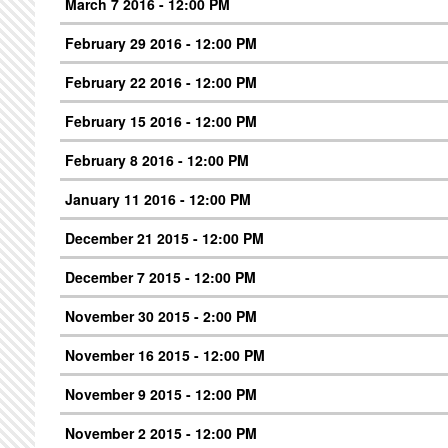
March 7 2016 - 12:00 PM
February 29 2016 - 12:00 PM
February 22 2016 - 12:00 PM
February 15 2016 - 12:00 PM
February 8 2016 - 12:00 PM
January 11 2016 - 12:00 PM
December 21 2015 - 12:00 PM
December 7 2015 - 12:00 PM
November 30 2015 - 2:00 PM
November 16 2015 - 12:00 PM
November 9 2015 - 12:00 PM
November 2 2015 - 12:00 PM