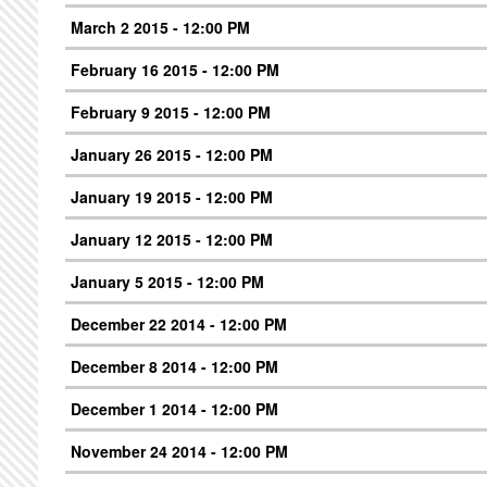
March 2 2015 - 12:00 PM
February 16 2015 - 12:00 PM
February 9 2015 - 12:00 PM
January 26 2015 - 12:00 PM
January 19 2015 - 12:00 PM
January 12 2015 - 12:00 PM
January 5 2015 - 12:00 PM
December 22 2014 - 12:00 PM
December 8 2014 - 12:00 PM
December 1 2014 - 12:00 PM
November 24 2014 - 12:00 PM