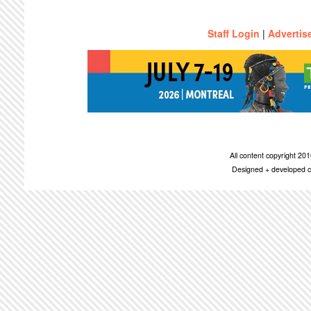
Staff Login
|
Advertis
All content copyright 2
Designed + developed c