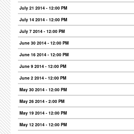
July 21 2014 - 12:00 PM
July 14 2014 - 12:00 PM
July 7 2014 - 12:00 PM
June 30 2014 - 12:00 PM
June 16 2014 - 12:00 PM
June 9 2014 - 12:00 PM
June 2 2014 - 12:00 PM
May 30 2014 - 12:00 PM
May 26 2014 - 2:00 PM
May 19 2014 - 12:00 PM
May 12 2014 - 12:00 PM