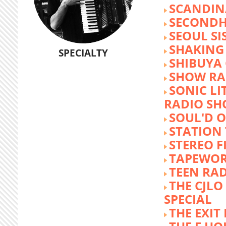
SCANDIN
SECOND
SEOUL SI
SHAKING
SPECIALTY
SHIBUYA
SHOW RA
SONIC LI
RADIO S
SOUL'D O
STATION
STEREO F
TAPEWO
TEEN RA
THE CJLO
SPECIAL
THE EXIT