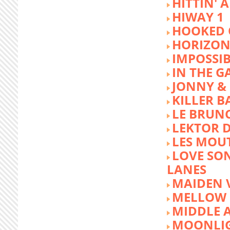
HITTIN' 
HIWAY 1
HOOKED 
HORIZON
IMPOSSIB
IN THE G
JONNY &
KILLER 
LE BRUN
LEKTOR 
LES MOU
LOVE SON
LANES
MAIDEN 
MELLOW 
MIDDLE 
MOONLIG