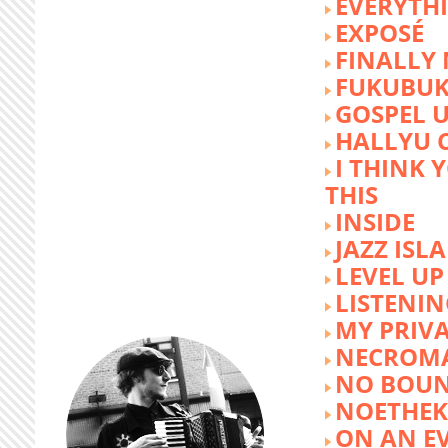
EVERYTH
EXPOSÉ
FINALLY
FUKUBU
GOSPEL 
HALLYU 
I THINK 
THIS
INSIDE
JAZZ ISL
LEVEL UP
LISTENIN
MY PRIVA
NECROM
NO BOUN
NOETHE
ON AN E