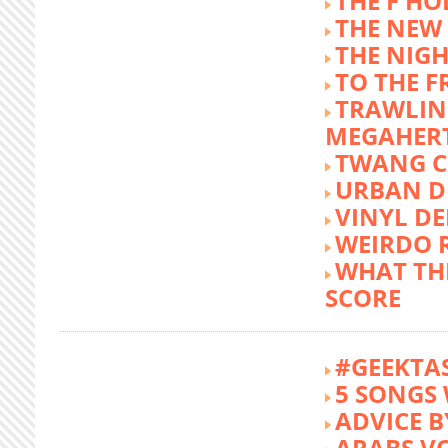
THE F HO
THE NEW
THE NIG
TO THE 
TRAWLIN
MEGAHER
TWANG C
URBAN DE
VINYL DE
WEIRDO 
WHAT THE
SCORE
#GEEKTA
5 SONGS 
ADVICE B
ARABS V