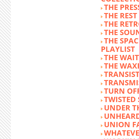
THE PRE
THE REST
THE RET
THE SOU
THE SPA
PLAYLIST
THE WAI
THE WAX
TRANSIST
TRANSMI
TURN OFF
TWISTED
UNDER T
UNHEARD
UNION F
WHATEVE