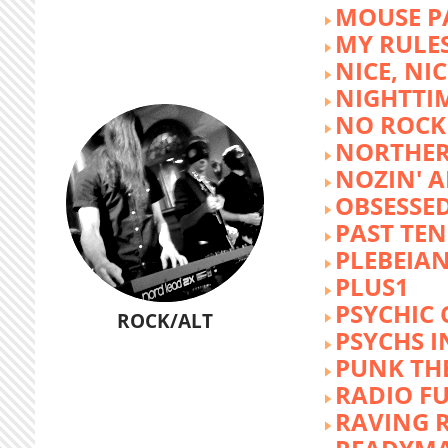
MOUSE P
MY RULE
NICE, NIC
NIGHTTI
NO ROCK 
NORTHER
NOZIN' 
OBSESSED
PAST TEN
PLEBEIAN
PLUS1
PSYCHIC 
ROCK/ALT
PSYCHS I
PUNK TH
RADIO F
RAVING 