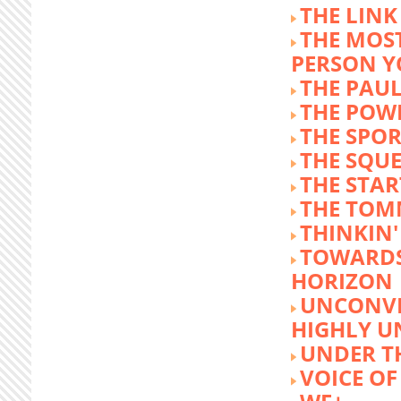
THE LINK
THE MOST
PERSON 
THE PAU
THE POW
THE SPOR
THE SQU
THE STA
THE TOM
THINKIN
TOWARD
HORIZON
UNCONVE
HIGHLY U
UNDER 
VOICE OF