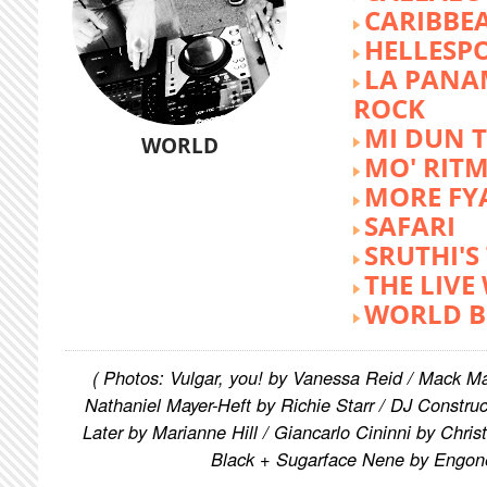
CARIBBE
HELLESP
LA PANA
ROCK
MI DUN 
WORLD
MO' RIT
MORE FY
SAFARI
SRUTHI'
THE LIVE
WORLD B
( Photos: Vulgar, you! by Vanessa Reid / Mack M
Nathaniel Mayer-Heft by Richie Starr / DJ Constru
Later by Marianne Hill / Giancarlo Cininni by Chris
Black + Sugarface Nene by Engon