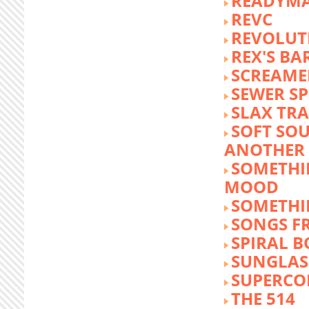
READYM
REVC
REVOLUTI
REX'S BA
SCREAME
SEWER S
SLAX TR
SOFT SO
ANOTHER 
SOMETHI
MOOD
SOMETHI
SONGS F
SPIRAL 
SUNGLASS
SUPERCO
THE 514