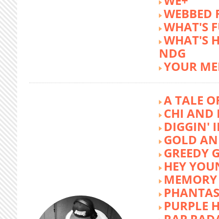
WE+
WEBBED 
WHAT'S 
WHAT'S 
NDG
YOUR ME
A TALE O
CHI AND 
DIGGIN' 
GOLD AN
GREEDY G
HEY YOU
MEMORY 
PHANTAS
PURPLE 
RAP RAD