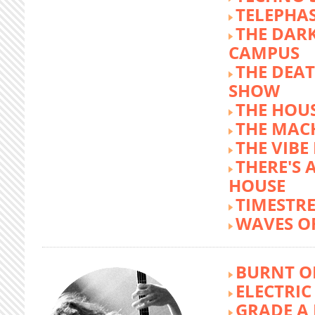
TELEPHA
THE DARK
CAMPUS
THE DEA
SHOW
THE HOUS
THE MAC
THE VIB
THERE'S 
HOUSE
TIMESTR
WAVES O
BURNT O
ELECTRIC
GRADE A 