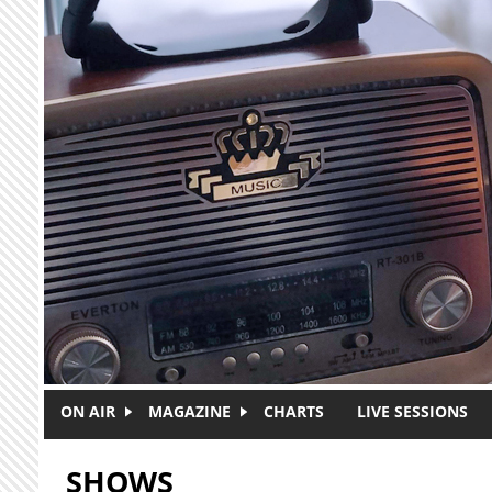
Skip to main content
ON AIR
MAGAZINE
CHARTS
LIVE SESSIONS
SHOWS