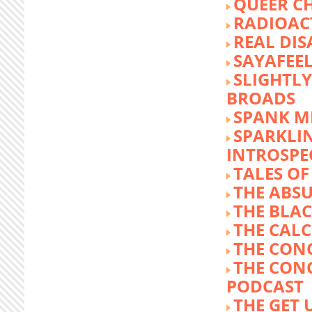
QUEER C
RADIOACT
REAL DIS
SAYAFEE
SLIGHTL
BROADS
SPANK M
SPARKLI
INTROSPE
TALES O
THE ABS
THE BLA
THE CALC
THE CON
THE CON
PODCAST
THE GET 