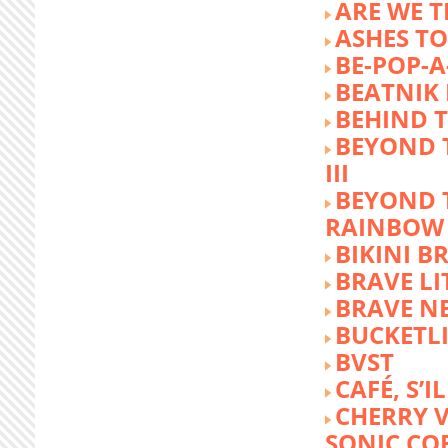
ARE WE T
ASHES TO
BE-POP-A
BEATNIK 
BEHIND 
BEYOND 
III
BEYOND 
RAINBOW
BIKINI 
BRAVE LI
BRAVE N
BUCKETLI
BVST
CAFÉ, S’I
CHERRY 
SONIC CO