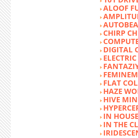
ALOOF F
AMPLITU
AUTOBEA
CHIRP CH
COMPUTE
DIGITAL 
ELECTRIC
FANTAZI
FEMINEM
FLAT COL
HAZE WO
HIVE MI
HYPERCE
IN HOUSE
IN THE C
IRIDESCE