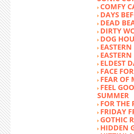
COMFY C
DAYS BEF
DEAD BE
DIRTY W
DOG HOU
EASTERN
EASTERN
ELDEST 
FACE FOR
FEAR OF 
FEEL GOO
SUMMER
FOR THE
FRIDAY 
GOTHIC 
HIDDEN 