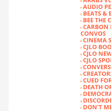
AUDIO P
BEATS &
BEE THE
CARBON 
CONVOS
CINEMA
CJLO BO
CJLO NE
CJLO SPO
CONVERS
CREATOR
CUED FO
DEATH O
DEMOCR
DISCORD
DON'T ME