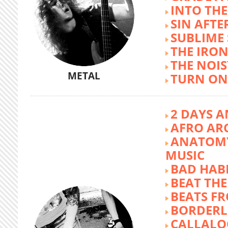
INTO TH
SIN AFTE
SUBLIME
THE IRON
THE NOIS
METAL
TURN ON
2 DAYS A
AFRO AR
ANATOMY
MUSIC
BAD HABI
BEAT TH
BEATS FR
BORDERL
CALLALO