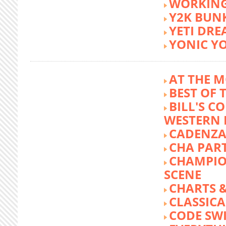
WORKING
Y2K BUN
YETI DR
YONIC Y
AT THE M
BEST OF 
BILL'S C
WESTERN 
CADENZA
CHA PA
CHAMPIO
SCENE
CHARTS &
CLASSIC
CODE SW