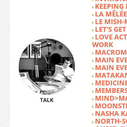
KEEPING 
LA MÊLÉE
LE MISH
LET'S GET
LOVE AC
WORK
MACROM
MAIN EV
MAIN EV
MATAKA
MEDICINE
MEMBERS
MIND>M
TALK
MOONST
NASHA K
NORTH-S