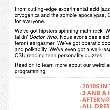
From cutting-edge experimental acid jazz 
cryogenics and the zombie apocalypse, 
for everyone.
We've got hipsters spinning math rock. W
talkin'
Doctor Who
. Nous avons des élect
feront eargasmer. We've got operatic doo
and polkabilly. We've even got a well-re
CSU reading teen personality quizzes...
Read on to learn more about our weird 
programming!
2010S IN
3 AND A 
AFTERNO
ALL DRES