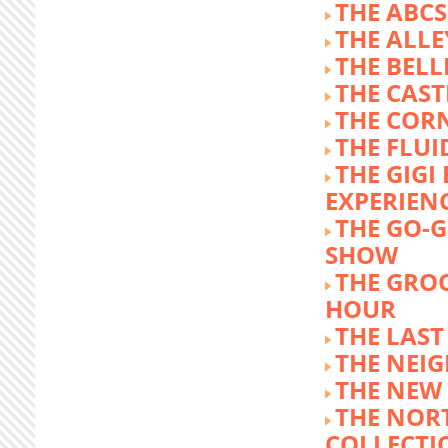
THE ABCS
THE ALLE
THE BEL
THE CAST
THE COR
THE FLUI
THE GIG
EXPERIEN
THE GO-
SHOW
THE GRO
HOUR
THE LAST
THE NEI
THE NEW
THE NOR
COLLECTI