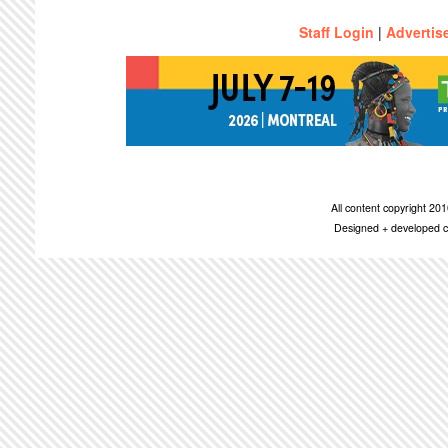
Staff Login
|
Advertis
All content copyright 2
Designed + developed c