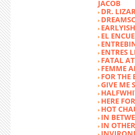
JACOB
DR. LIZA
DREAMSC
EARLYIS
EL ENCU
ENTREBI
ENTRES L
FATAL A
FEMME 
FOR THE 
GIVE ME 
HALFWHI
HERE FOR
HOT CHA
IN BETW
IN OTHE
INVIRON