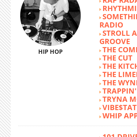
RHYTHMI
SOMETHI
RADIO
STROLL 
GROOVE
THE COM
HIP HOP
THE CUT
THE KITC
THE LIME
THE WY
TRAPPIN'
TRYNA M
VIBE$TA
WHIP AP
101 DRIV