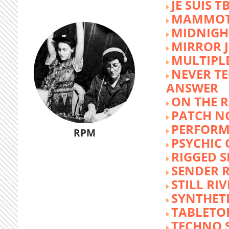
JE SUIS T
MAMMOT
MIDNIGH
MIRROR 
MULTIPL
NEVER T
ANSWER
ON THE R
PATCH N
PERFORM
RPM
PSYCHIC
RIGGED S
SENDER R
STILL RI
SYNTHET
TABLETO
TECHNO 