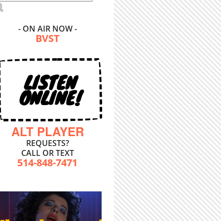
- ON AIR NOW -
BVST
LISTEN
ONLINE!
ALT PLAYER
REQUESTS?
CALL OR TEXT
514-848-7471