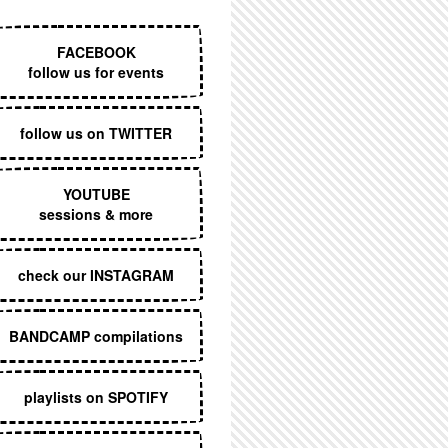
EXECUTIVE MENU
FACEBOOK
follow us for events
follow us on TWITTER
YOUTUBE
sessions & more
check our INSTAGRAM
BANDCAMP compilations
playlists on SPOTIFY