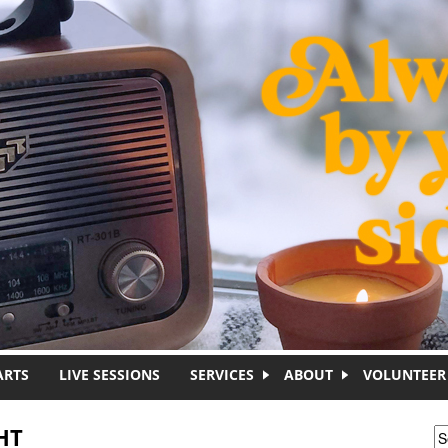
ARTS
LIVE SESSIONS
SERVICES
ABOUT
VOLUNTEER
HT
S
S