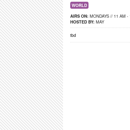
WORLD
AIRS ON:
MONDAYS // 11 AM -
HOSTED BY:
MAY
tbd