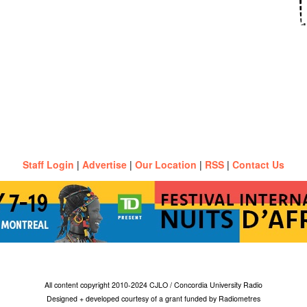
Staff Login
|
Advertise
|
Our Location
|
RSS
|
Contact Us
All content copyright 2010-2024 CJLO / Concordia University Radio
Designed + developed courtesy of a grant funded by Radiometres