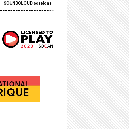
SOUNDCLOUD sessions