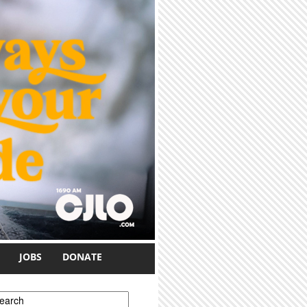
JOBS
DONATE
earch form
earch