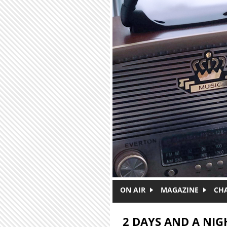
Skip to main content
ON AIR
MAGAZINE
CH
2 DAYS AND A NIG