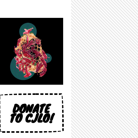
DONATE
TO CJLO!