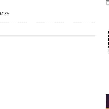
 12 PM