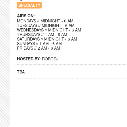
SPECIALTY
AIRS ON:
MONDAYS // MIDNIGHT - 6 AM
TUESDAYS // MIDNIGHT - 6 AM
WEDNESDAYS // MIDNIGHT - 6 AM
THURSDAYS // 1 AM - 6 AM
SATURDAYS // MIDNIGHT - 6 AM
SUNDAYS // 1 AM - 6 AM
FRIDAYS // 2 AM - 6 AM
HOSTED BY:
ROBODJ
TBA