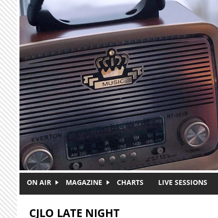
Skip to main content
ON AIR
MAGAZINE
CHARTS
LIVE SESSIONS
CJLO LATE NIGHT