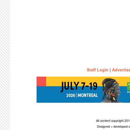
Staff Login
|
Advertis
All content copyright 2
Designed + developed c