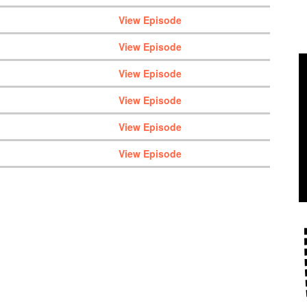
View Episode
View Episode
View Episode
View Episode
View Episode
View Episode