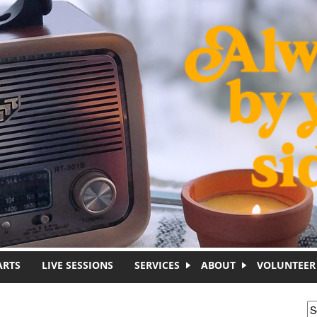
ARTS
LIVE SESSIONS
SERVICES
ABOUT
VOLUNTEER
S
S