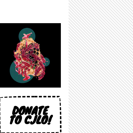
DONATE
TO CJLO!