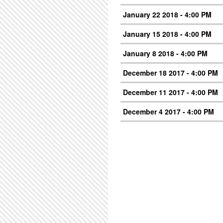
January 22 2018 - 4:00 PM
January 15 2018 - 4:00 PM
January 8 2018 - 4:00 PM
December 18 2017 - 4:00 PM
December 11 2017 - 4:00 PM
December 4 2017 - 4:00 PM