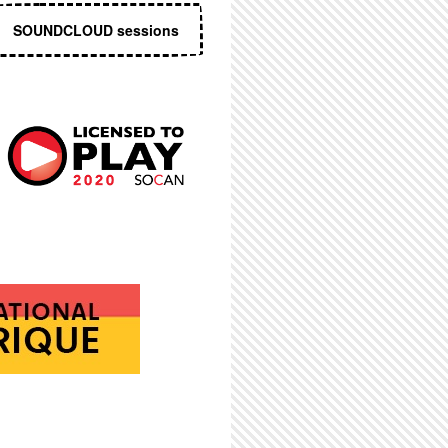
SOUNDCLOUD sessions