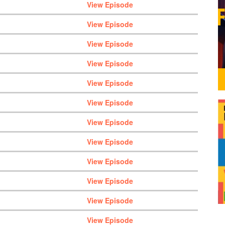
View Episode
View Episode
View Episode
View Episode
View Episode
View Episode
View Episode
View Episode
View Episode
View Episode
View Episode
View Episode