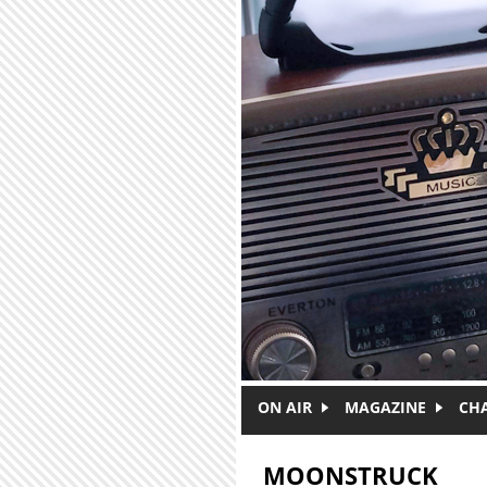
Skip to main content
ON AIR
MAGAZINE
CH
MOONSTRUCK