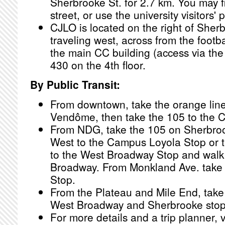
Sherbrooke St. for 2.7 km. You may f
street, or use the university visitors' p
CJLO is located on the right of Sher
traveling west, across from the footbal
the main CC building (access via the
430 on the 4th floor.
By Public Transit:
From downtown, take the orange line
Vendôme, then take the 105 to the 
From NDG, take the 105 on Sherbrook
West to the Campus Loyola Stop or 
to the West Broadway Stop and wal
Broadway. From Monkland Ave. take
Stop.
From the Plateau and Mile End, take 
West Broadway and Sherbrooke stop
For more details and a trip planner, v