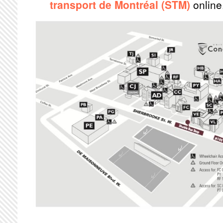
transport de Montréal (STM)
online