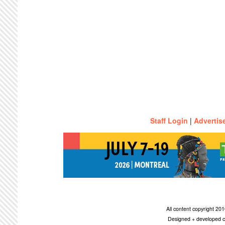
Staff Login
|
Advertis
All content copyright 2
Designed + developed c