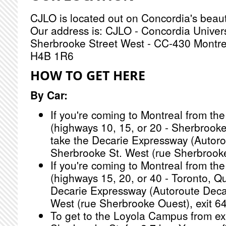
CJLO is located out on Concordia's beau
Our address is: CJLO - Concordia Univer
Sherbrooke Street West - CC-430 Montr
H4B 1R6
HOW TO GET HERE
By Car:
If you're coming to Montreal from the
(highways 10, 15, or 20 - Sherbrook
take the Decarie Expressway (Autoro
Sherbrooke St. West (rue Sherbrooke
If you're coming to Montreal from the
(highways 15, 20, or 40 - Toronto, Qu
Decarie Expressway (Autoroute Decar
West (rue Sherbrooke Ouest), exit 64
To get to the Loyola Campus from exi