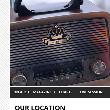
Skip to main content
ON AIR
MAGAZINE
CHARTS
LIVE SESSIONS
OUR LOCATION