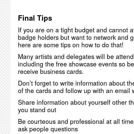
Final Tips
If you are on a tight budget and cannot a
badge holders but want to network and ge
here are some tips on how to do that!
Many artists and delegates will be attend
including the free showcase events so b
receive business cards.
Don’t forget to write information about t
of the cards and follow up with an email 
Share information about yourself other tha
you stand out
Be courteous and professional at all time
ask people questions