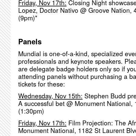
Friday, Nov 17th:
Closing Night showcas
Lopez, Doctor Nativo @ Groove Nation,
(9pm)*
Panels
Mundial is one-of-a-kind, specialized eve
professionals and keynote speakers. Pl
are delegate badge holders only so if you
attending panels without purchasing a b
tickets for these:
Wednesday, Nov 15th:
Stephen Budd pres
A successful bet @ Monument National, 
(1:30pm)
Friday, Nov 17th:
Film Projection: The Af
Monument National, 1182 St Laurent Blv