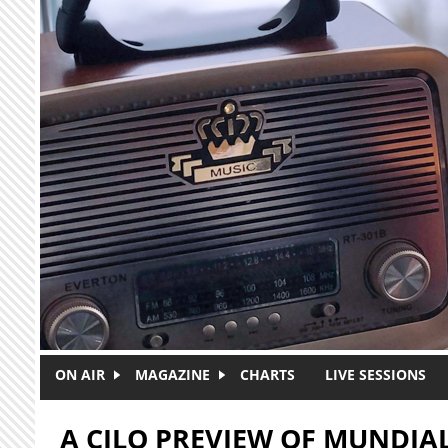
Skip to main content
ON AIR
MAGAZINE
CHARTS
LIVE SESSIONS
A CJLO PREVIEW OF MUNDI