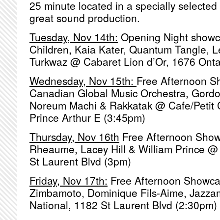
25 minute located in a specially selecte
great sound production.
Tuesday, Nov 14th:
Opening Night showc
Children, Kaia Kater, Quantum Tangle, L
Turkwaz @ Cabaret Lion d’Or, 1676 Onta
Wednesday, Nov 15th:
Free Afternoon 
Canadian Global Music Orchestra, Gordo
Noreum Machi & Rakkatak @ Cafe/Petit
Prince Arthur E (3:45pm)
Thursday, Nov 16th
Free Afternoon Sho
Rheaume, Lacey Hill & William Prince @
St Laurent Blvd (3pm)
Friday, Nov 17th:
Free Afternoon Showca
Zimbamoto, Dominique Fils-Aime, Jaz
National, 1182 St Laurent Blvd (2:30pm)