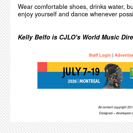
Wear comfortable shoes, drinks water, bu
enjoy yourself and dance whenever possi
Kelly Belfo is CJLO's World Music Dir
Staff Login
|
Advertis
All content copyright 2
Designed + developed c