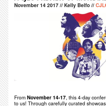
November
14
2017
// Kelly Belfo //
CJL
From
November 14-17
, this 4-day confe
to us! Through carefully curated showcas