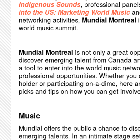
Indigenous Sounds
, professional pane
into the US: Marketing World Music
an
networking activities,
Mundial Montreal
i
world music summit.
Mundial Montreal
is not only a great opp
discover emerging talent from Canada and
a tool to enter into the world music netw
professional opportunities. Whether you a
holder or participating on-a-dime, here 
picks and tips on how you can get involve
Music
Mundial offers the public a chance to dis
emerging talents. In an intimate stage set