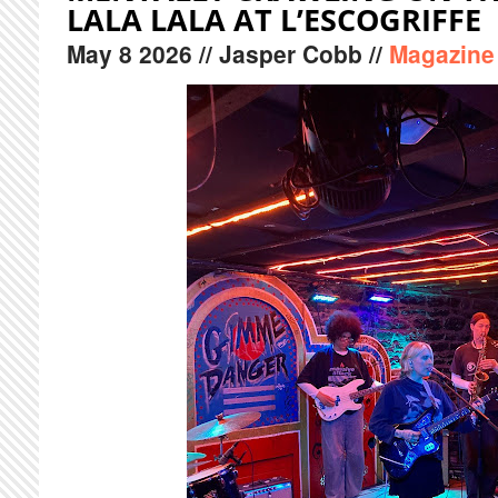
LALA LALA AT L’ESCOGRIFFE
May
8
2026
// Jasper Cobb //
Magazine