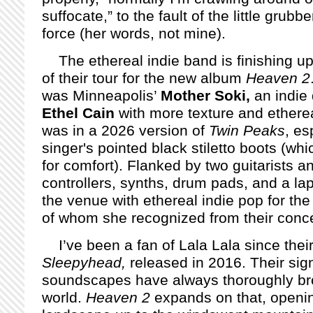
suffocate,” to the fault of the little grub
force (her words, not mine).
The ethereal indie band is finishing up
of their tour for the new album
Heaven 2
was Minneapolis’
Mother Soki,
an indie
Ethel Cain
with more texture and ethereal 
was in a 2026 version of
Twin Peaks
, es
singer's pointed black stiletto boots (whi
for comfort). Flanked by two guitarists and
controllers, synths, drum pads, and a lap
the venue with ethereal indie pop for t
of whom she recognized from their conce
I’ve been a fan of Lala Lala since the
Sleepyhead,
released in 2016. Their sig
soundscapes have always thoroughly bro
world.
Heaven 2
expands on that, openin