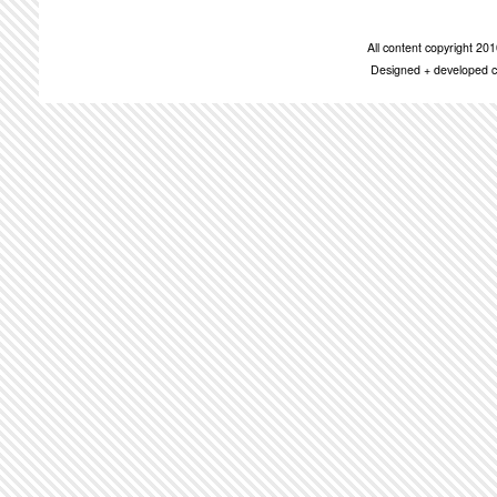
All content copyright 2
Designed + developed c