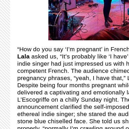
“How do you say ‘I’m pregnant’ in Frenc
Lala
asked us, “It’s probably like ‘I have
indie singer had just impressed us with 
competent French. The audience chimed 
pregnancy phrases, “yeah, I have that,” L
Despite being four months pregnant while
delivered a captivating and emotionally
L’Escogriffe on a chilly Sunday night. T
announcement clarified the self-imposed 
ethereal indie singer; she stared the au
stone blue chiselled face. She told us s
properly, “normally I’m crawling around o