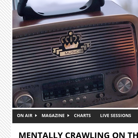
Skip to main content
ON AIR
MAGAZINE
CHARTS
LIVE SESSIONS
MENTALLY CRAWLING ON TH