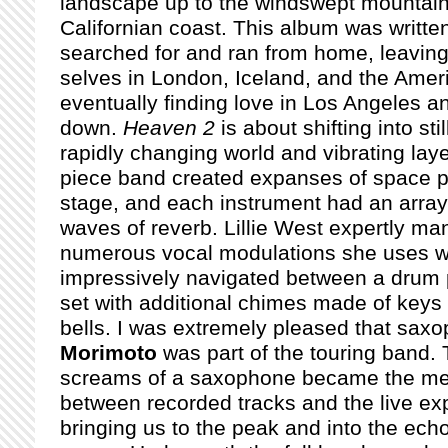
landscape up to the windswept mountain 
Californian coast. This album was written
searched for and ran from home, leaving
selves in London, Iceland, and the Amer
eventually finding love in Los Angeles an
down.
Heaven 2
is about shifting into sti
rapidly changing world and vibrating laye
piece band created expanses of space 
stage, and each instrument had an array
waves of reverb. Lillie West expertly m
numerous vocal modulations she uses w
impressively navigated between a drum p
set with additional chimes made of keys 
bells. I was extremely pleased that sax
Morimoto
was part of the touring band. 
screams of a saxophone became the mea
between recorded tracks and the live exp
bringing us to the peak and into the ec