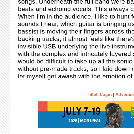
songs. Underneath the full band were ba
beats and echoing vocals. This always c
When I’m in the audience, I like to hunt fo
sounds I hear, which guitar is bringing us
bassist is moving their fingers across th
backing tracks, it almost feels like there
invisible USB underlying the live instrum
with the complex and intricately layered 
would be difficult to take up all the soni
without pre-made tracks, so I laid down
let myself get awash with the emotion of 
Staff Login
|
Advertis