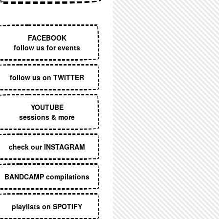
EXECUTIVE MENU
FACEBOOK
follow us for events
follow us on TWITTER
YOUTUBE
sessions & more
check our INSTAGRAM
BANDCAMP compilations
playlists on SPOTIFY