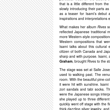
that is a little different from th
slowly introducing their parts a
as a teaser for Isami’s debut 
inspirations and interpretation
What makes her album
Rives
so
reflected Japanese traditional 
more Western-style compositions.
Western compositions that were
Isami talks about this cultural
citizen of both Canada and Jap
sharp and with purpose. Isami, a
Graham
, brought Rives to the 
The stage was set at Salle Jos
used to walking past. The venu
room. With the beautiful pine-c
it were hit with sunshine. Isami
zori sandals and tabi socks. T
were the Japanese songs interpr
she played up to three different
quickly went off stage with the 
thick dazzling silver jewelry, an