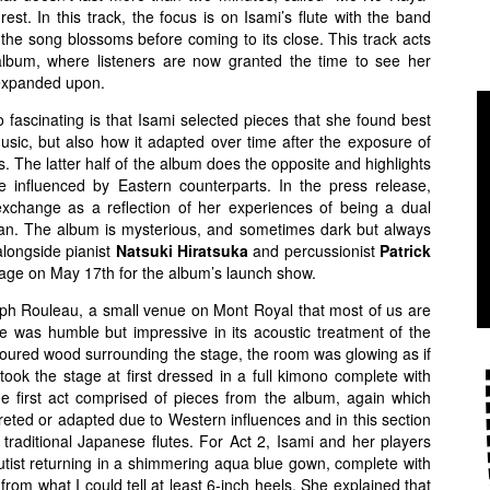
e rest. In this track, the focus is on Isami’s flute with the band
s the song blossoms before coming to its close. This track acts
album, where listeners are now granted the time to see her
s expanded upon.
 fascinating is that Isami selected pieces that she found best
music, but also how it adapted over time after the exposure of
 The latter half of the album does the opposite and highlights
 influenced by Eastern counterparts. In the press release,
 exchange as a reflection of her experiences of being a dual
an. The album is mysterious, and sometimes dark but always
longside pianist
Natsuki Hiratsuka
and percussionist
Patrick
stage on May 17th for the album’s launch show.
eph Rouleau, a small venue on Mont Royal that most of us are
e was humble but impressive in its acoustic treatment of the
oloured wood surrounding the stage, the room was glowing as if
 took the stage at first dressed in a full kimono complete with
he first act comprised of pieces from the album, again which
eted or adapted due to Western influences and in this section
 traditional Japanese flutes. For Act 2, Isami and her players
flutist returning in a shimmering aqua blue gown, complete with
d from what I could tell at least 6-inch heels. She explained that