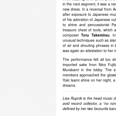
in the next segment, it was a n
new dress. In a reversal from 
after exposure to Japanese mus
of his adoration of Japanese cul
to shine and percussionist P
treasure chest of tools, which 
composer
Toru Takemitsu
. I
unusual techniques such as slamm
of air and shouting phrases in
was again an attestation to her m
The performance felt all too s
imported sake from Nico Fuji
Murakami in the lobby. The e
members approached the glowing 
Yuki Isami shine on her night, 
dreams.
Lisa Rupnik is the head music d
avid record collector, a “no no
defined by her two favourite b