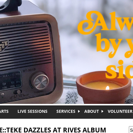
ARTS
LIVE SESSIONS
SERVICES
ABOUT
VOLUNTEER
E::TEKE DAZZLES AT RIVES ALBUM
S
S