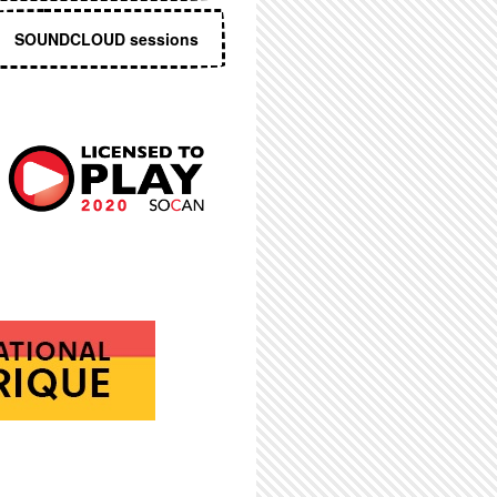
SOUNDCLOUD sessions