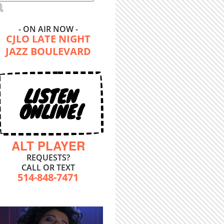
- ON AIR NOW -
CJLO LATE NIGHT
JAZZ BOULEVARD
LISTEN
ONLINE!
ALT PLAYER
REQUESTS?
CALL OR TEXT
514-848-7471