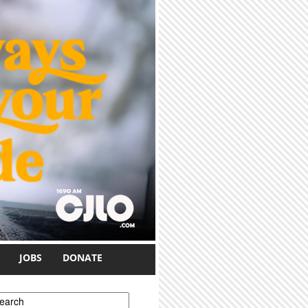
JOBS
DONATE
earch form
earch