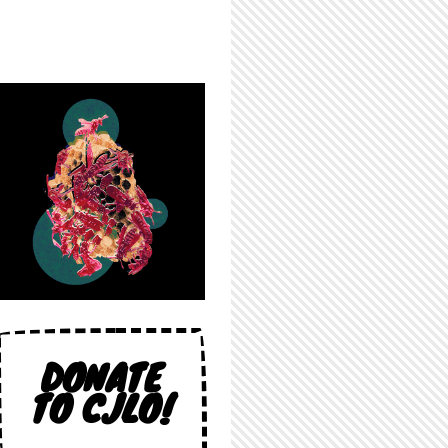
DONATE
TO CJLO!