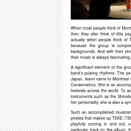
When most people think of Mon
then they also think of 60s psy
actually when people think of 
because the group is compos
backgrounds. And with their st
their music is always fascinating
A significant element of the grou
band’s pulsing rhythms. The per
Japan, Isami came to Montreal t
Conservatory. She is an accompl
festivals across the world. To a
instruments such as the Shinob
her personality, she is also a 
Such an accomplished musician 
pirates that makes up TEKE::TEK
playfully coming in and out, c
particular track on the album, 