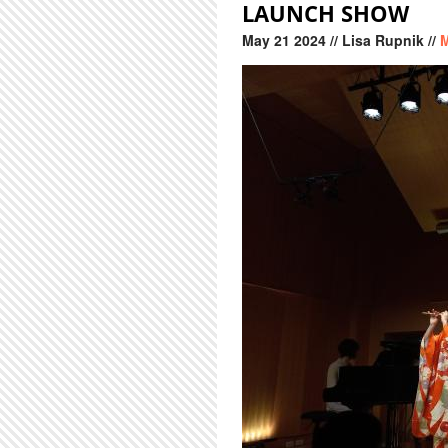
LAUNCH SHOW
May
21
2024
// Lisa Rupnik //