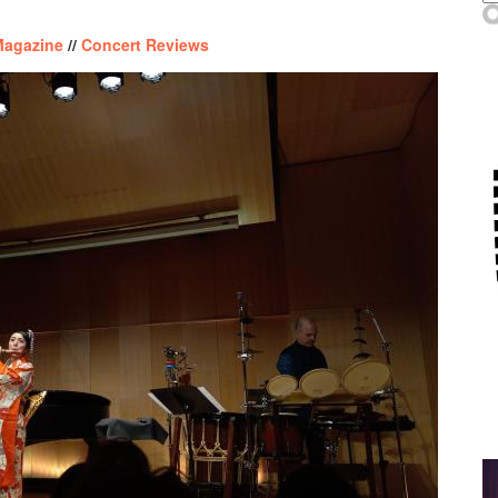
Magazine
//
Concert Reviews