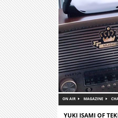
Skip to main content
ON AIR
MAGAZINE
CH
YUKI ISAMI OF TEK