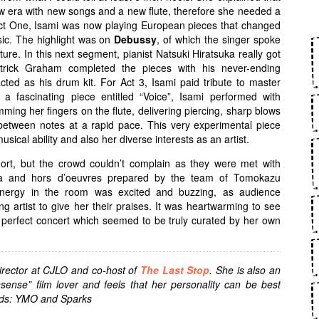
ew era with new songs and a new flute, therefore she needed a
Act One, Isami was now playing European pieces that changed
ic. The highlight was on
Debussy
, of which the singer spoke
ture. In this next segment, pianist Natsuki Hiratsuka really got
atrick Graham completed the pieces with his never-ending
acted as his drum kit. For Act 3, Isami paid tribute to master
n a fascinating piece entitled “Voice”, Isami performed with
ing her fingers on the flute, delivering piercing, sharp blows
 between notes at a rapid pace. This very experimental piece
usical ability and also her diverse interests as an artist.
hort, but the crowd couldn’t complain as they were met with
ta and hors d’oeuvres prepared by the team of Tomokazu
nergy in the room was excited and buzzing, as audience
artist to give her their praises. It was heartwarming to see
a perfect concert which seemed to be truly curated by her own
irector at CJLO and co-host of
The Last Stop
. She is also an
nsense” film lover and feels that her personality can be best
ands: YMO and Sparks