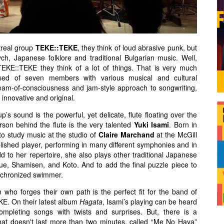
treal group
TEKE::TEKE
, they think of loud abrasive punk, but
ch, Japanese folklore and traditional Bulgarian music. Well,
TEKE::TEKE they think of a lot of things. That is very much
ed of seven members with various musical and cultural
ream-of-consciousness and jam-style approach to songwriting,
, innovative and original.
p’s sound is the powerful, yet delicate, flute floating over the
son behind the flute is the very talented
Yuki Isami
. Born in
o study music at the studio of
Claire Marchand
at the McGill
ished player, performing in many different symphonies and in
dd to her repertoire, she also plays other traditional Japanese
ue, Shamisen, and Koto. And to add the final puzzle piece to
synchronized swimmer.
who forges their own path is the perfect fit for the band of
E. On their latest album
Hagata
, Isami’s playing can be heard
ompleting songs with twists and surprises. But, there is a
that doesn't last more than two minutes, called “Me No Haya”