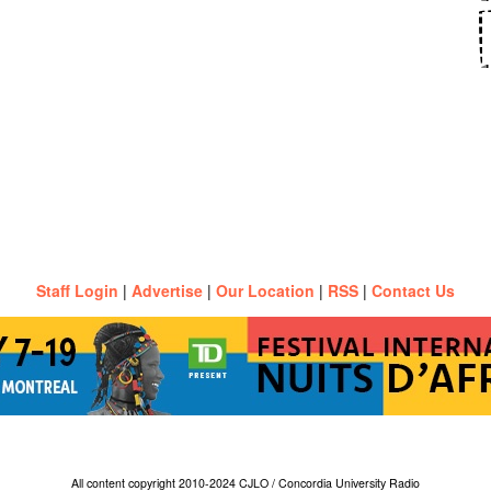
Staff Login
|
Advertise
|
Our Location
|
RSS
|
Contact Us
All content copyright 2010-2024 CJLO / Concordia University Radio