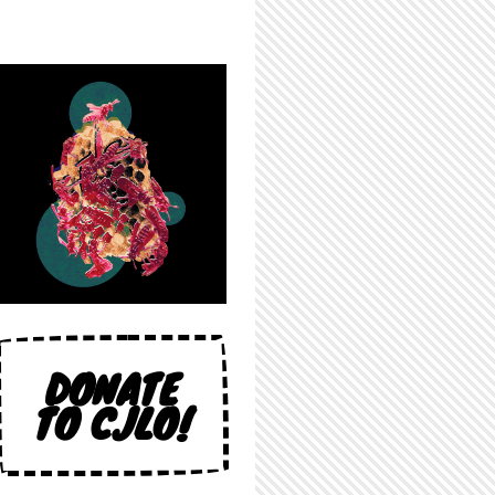
DONATE
TO CJLO!