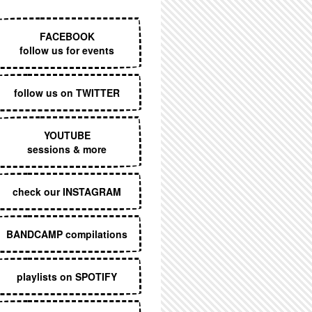
EXECUTIVE MENU
FACEBOOK
follow us for events
follow us on TWITTER
YOUTUBE
sessions & more
check our INSTAGRAM
BANDCAMP compilations
playlists on SPOTIFY