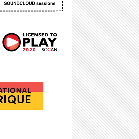
SOUNDCLOUD sessions