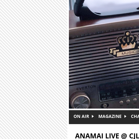
Skip to main content
ON AIR
MAGAZINE
CH
ANAMAI LIVE @ CJ