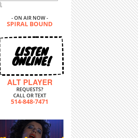
- ON AIR NOW -
SPIRAL BOUND
LISTEN
ONLINE!
ALT PLAYER
REQUESTS?
CALL OR TEXT
514-848-7471