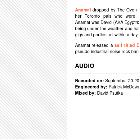
Anamai
dropped by The Oven S
her Toronto pals who were a
Anamai was David (AKA Egyptrix
being under the weather and havi
gigs and parties, all within a day
Anamai released a
self titled 
pseudo industrial noise rock ba
AUDIO
Recorded on:
September 20 2
Engineered by:
Patrick McDowa
Mixed by:
David Psutka