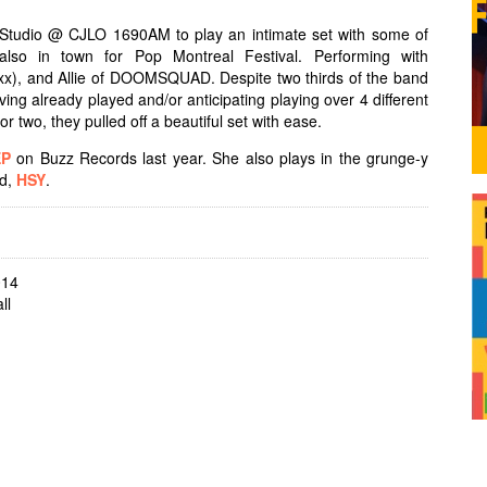
tudio @ CJLO 1690AM to play an intimate set with some of
lso in town for Pop Montreal Festival. Performing with
x), and Allie of DOOMSQUAD. Despite two thirds of the band
ng already played and/or anticipating playing over 4 different
 or two, they pulled off a beautiful set with ease.
EP
on Buzz Records last year. She also plays in the grunge-y
nd,
HSY
.
014
ll