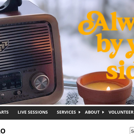
ARTS
LIVE SESSIONS
SERVICES
ABOUT
VOLUNTEER
LO
S
S