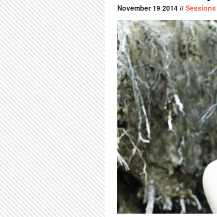
November
19
2014
//
Sessions