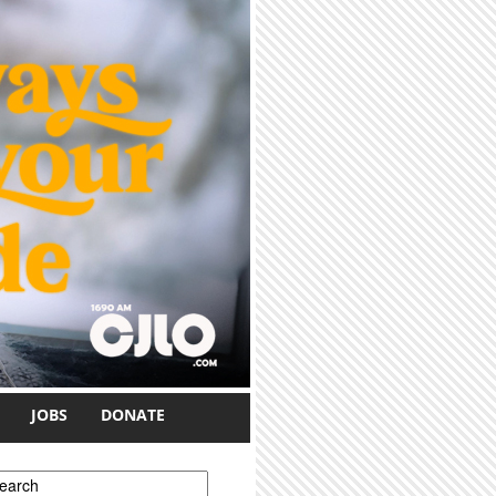
JOBS
DONATE
earch form
earch