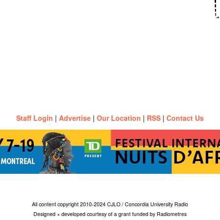
Staff Login
|
Advertise
|
Our Location
|
RSS
|
Contact Us
All content copyright 2010-2024 CJLO / Concordia University Radio
Designed + developed courtesy of a grant funded by Radiometres