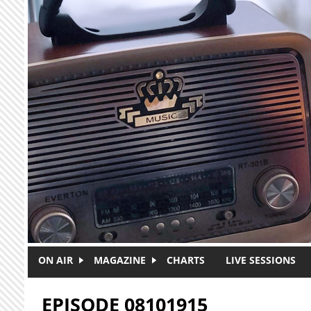
Skip to main content
ON AIR
MAGAZINE
CHARTS
LIVE SESSIONS
EPISODE 08101915