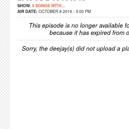
SHOW:
5 SONGS WITH...
AIR DATE:
OCTOBER 8 2019 - 3:00 PM
This episode is no longer available f
because it has expired from o
Sorry, the deejay(s) did not upload a pla