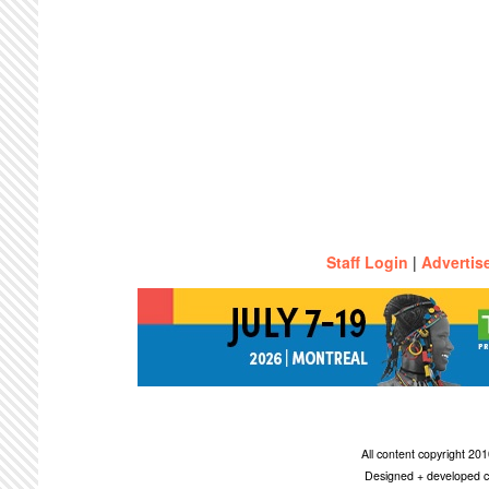
Staff Login
|
Advertis
All content copyright 2
Designed + developed c