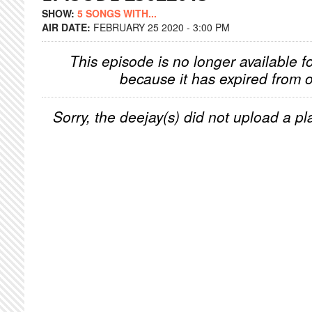
SHOW:
5 SONGS WITH...
AIR DATE:
FEBRUARY 25 2020 - 3:00 PM
This episode is no longer available f
because it has expired from o
Sorry, the deejay(s) did not upload a pla