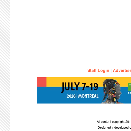
Staff Login
|
Advertis
All content copyright 2
Designed + developed c