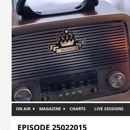
Skip to main content
ON AIR
MAGAZINE
CHARTS
LIVE SESSIONS
EPISODE 25022015