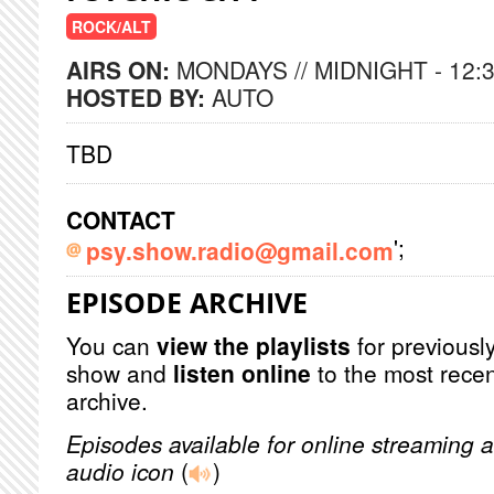
ROCK/ALT
AIRS ON:
MONDAYS // MIDNIGHT - 12:
HOSTED BY:
AUTO
TBD
CONTACT
';
psy.show.radio@gmail.com
EPISODE ARCHIVE
You can
view the playlists
for previously
show and
listen online
to the most recen
archive.
Episodes available for online streaming a
audio icon
(
)