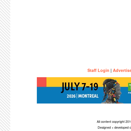
Staff Login
|
Advertis
All content copyright 2
Designed + developed c