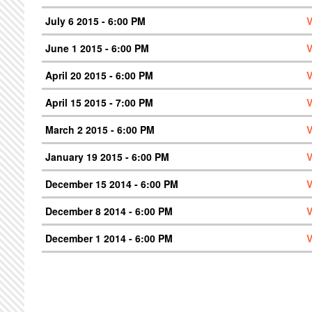
July 6 2015 - 6:00 PM
V
June 1 2015 - 6:00 PM
V
April 20 2015 - 6:00 PM
V
April 15 2015 - 7:00 PM
V
March 2 2015 - 6:00 PM
V
January 19 2015 - 6:00 PM
V
December 15 2014 - 6:00 PM
V
December 8 2014 - 6:00 PM
V
December 1 2014 - 6:00 PM
V