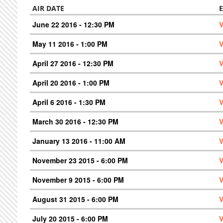
AIR DATE
June 22 2016 - 12:30 PM
V
May 11 2016 - 1:00 PM
V
April 27 2016 - 12:30 PM
V
April 20 2016 - 1:00 PM
V
April 6 2016 - 1:30 PM
V
March 30 2016 - 12:30 PM
V
January 13 2016 - 11:00 AM
V
November 23 2015 - 6:00 PM
V
November 9 2015 - 6:00 PM
V
August 31 2015 - 6:00 PM
V
July 20 2015 - 6:00 PM
V