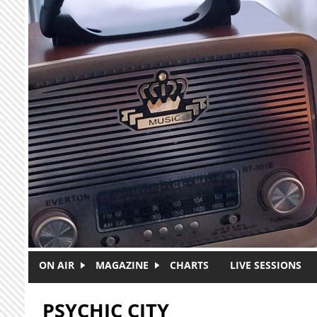
Skip to main content
ON AIR
MAGAZINE
CHARTS
LIVE SESSIONS
PSYCHIC CITY