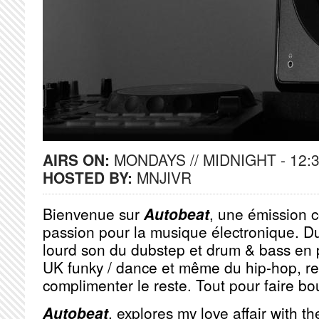
AIRS ON:
MONDAYS // MIDNIGHT - 12:
HOSTED BY:
MNJIVR
Bienvenue sur
Autobeat
, une émission 
passion pour la musique électronique. D
lourd son du dubstep et drum & bass en 
UK funky / dance et même du hip-hop, r
complimenter le reste. Tout pour faire bou
Autobeat
, explores my love affair with t