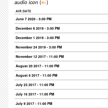
audio icon
(
)
AIR DATE
June 7 2020 - 3:00 PM
December 8 2019 - 3:00 PM
December 1 2019 - 3:00 PM
November 24 2019 - 3:00 PM
November 12 2017 - 11:00 PM
August 20 2017 - 11:00 PM
August 6 2017 - 11:00 PM
July 23 2017 - 11:00 PM
July 16 2017 - 11:00 PM
July 9 2017 - 11:00 PM