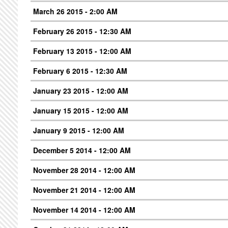
March 26 2015 - 2:00 AM
February 26 2015 - 12:30 AM
February 13 2015 - 12:00 AM
February 6 2015 - 12:30 AM
January 23 2015 - 12:00 AM
January 15 2015 - 12:00 AM
January 9 2015 - 12:00 AM
December 5 2014 - 12:00 AM
November 28 2014 - 12:00 AM
November 21 2014 - 12:00 AM
November 14 2014 - 12:00 AM