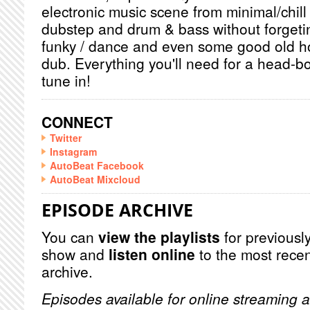
electronic music scene from minimal/chill
dubstep and drum & bass without forget
funky / dance and even some good old h
dub. Everything you'll need for a head-b
tune in!
CONNECT
Twitter
Instagram
AutoBeat Facebook
AutoBeat Mixcloud
EPISODE ARCHIVE
You can
view the playlists
for previously
show and
listen online
to the most recen
archive.
Episodes available for online streaming a