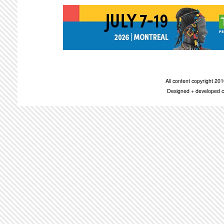
All content copyright 2
Designed + developed c