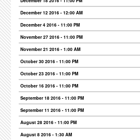
December 18 2016 - 11:00 PM
December 12 2016 - 12:00 AM
December 4 2016 - 11:00 PM
November 27 2016 - 11:00 PM
November 21 2016 - 1:00 AM
October 30 2016 - 11:00 PM
October 23 2016 - 11:00 PM
October 16 2016 - 11:00 PM
September 18 2016 - 11:00 PM
September 11 2016 - 11:00 PM
August 28 2016 - 11:00 PM
August 8 2016 - 1:30 AM