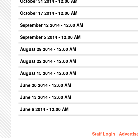
October 31 2014 - 12:00 AM
October 17 2014 - 12:00 AM
September 12 2014 - 12:00 AM
September 5 2014 - 12:00 AM
August 29 2014 - 12:00 AM
August 22 2014 - 12:00 AM
August 15 2014 - 12:00 AM
June 20 2014 - 12:00 AM
June 13 2014 - 12:00 AM
June 6 2014 - 12:00 AM
Staff Login
|
Advertis