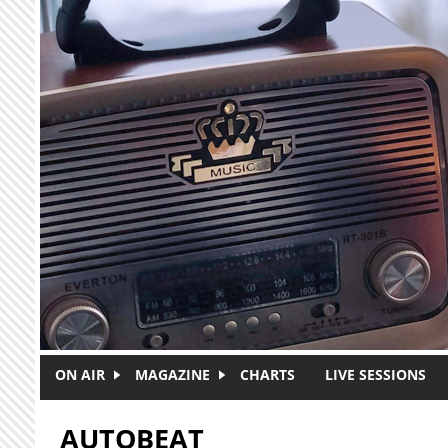
Skip to main content
ON AIR
MAGAZINE
CHARTS
LIVE SESSIONS
AUTOBEAT