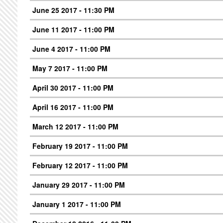
June 25 2017 - 11:30 PM
June 11 2017 - 11:00 PM
June 4 2017 - 11:00 PM
May 7 2017 - 11:00 PM
April 30 2017 - 11:00 PM
April 16 2017 - 11:00 PM
March 12 2017 - 11:00 PM
February 19 2017 - 11:00 PM
February 12 2017 - 11:00 PM
January 29 2017 - 11:00 PM
January 1 2017 - 11:00 PM