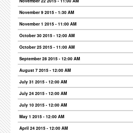
November 22 2015 - 11:00 AM
November 9 2015 - 1:30 AM
November 1 2015 - 11:00 AM
October 30 2015 - 12:00 AM
October 25 2015 - 11:00 AM
September 28 2015 - 12:00 AM
August 7 2015 - 12:00 AM
July 31 2015 - 12:00 AM
July 24 2015 - 12:00 AM
July 10 2015 - 12:00 AM
May 1 2015 - 12:00 AM
April 24 2015 - 12:00 AM