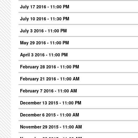
July 17 2016 - 11:00 PM
July 10 2016 - 11:30 PM
July 3 2016 - 11:00 PM
May 29 2016 - 11:00 PM
April 3 2016 - 11:00 PM
February 28 2016 - 11:00 PM
February 21 2016 - 11:00 AM
February 7 2016 - 11:00 AM
December 13 2015 - 11:00 PM
December 6 2015 - 11:00 AM
November 29 2015 - 11:00 AM