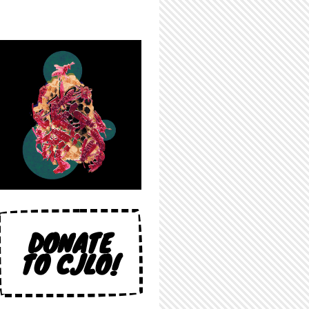
DONATE
TO CJLO!