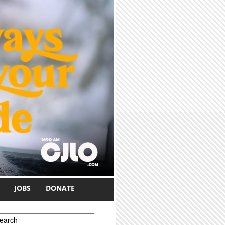
JOBS
DONATE
earch form
earch