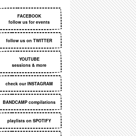
EXECUTIVE MENU
FACEBOOK
follow us for events
follow us on TWITTER
YOUTUBE
sessions & more
check our INSTAGRAM
BANDCAMP compilations
playlists on SPOTIFY