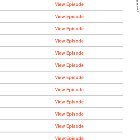
View Episode
View Episode
View Episode
View Episode
View Episode
View Episode
View Episode
View Episode
View Episode
View Episode
View Episode
View Episode