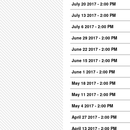
July 20 2017 - 2:00 PM
July 13 2017 - 2:00 PM
July 6 2017 - 2:00 PM
June 29 2017 - 2:00 PM
June 22 2017 - 2:00 PM
June 15 2017 - 2:00 PM
June 1 2017 - 2:00 PM
May 18 2017 - 2:00 PM
May 11 2017 - 2:00 PM
May 4 2017 - 2:00 PM
April 27 2017 - 2:00 PM
April 13 2017 - 2:00 PM