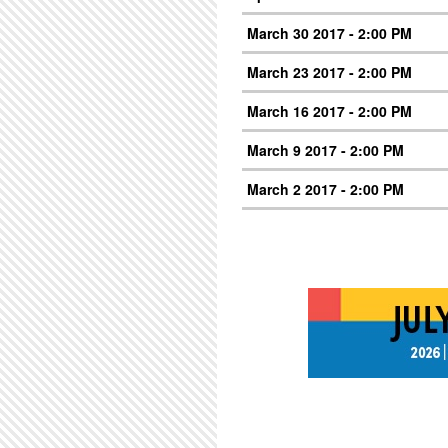
March 30 2017 - 2:00 PM
March 23 2017 - 2:00 PM
March 16 2017 - 2:00 PM
March 9 2017 - 2:00 PM
March 2 2017 - 2:00 PM