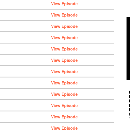
View Episode
View Episode
View Episode
View Episode
View Episode
View Episode
View Episode
View Episode
View Episode
View Episode
View Episode
View Episode