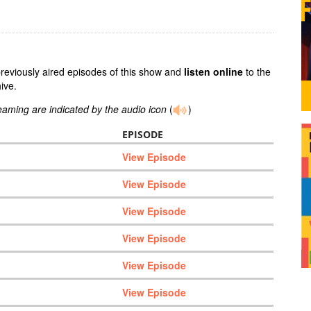
previously aired episodes of this show and
listen online
to the
ive.
reaming are indicated by the audio icon
(
)
EPISODE
View Episode
View Episode
View Episode
View Episode
View Episode
View Episode