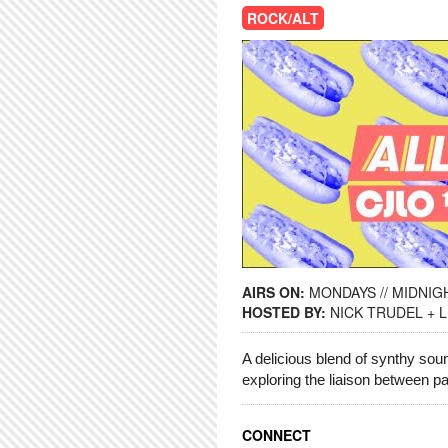
ROCK/ALT
AIRS ON:
MONDAYS // MIDNIGH
HOSTED BY:
NICK TRUDEL + 
A delicious blend of synthy so
exploring the liaison between 
CONNECT