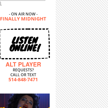
- ON AIR NOW -
FINALLY MIDNIGHT
LISTEN
ONLINE!
ALT PLAYER
REQUESTS?
CALL OR TEXT
514-848-7471