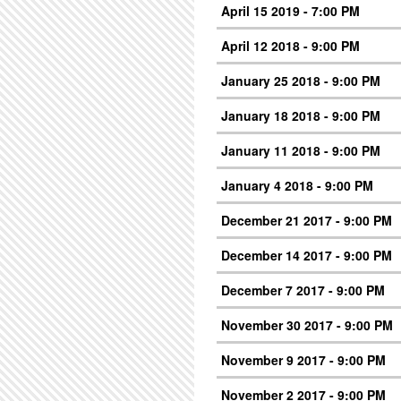
April 15 2019 - 7:00 PM
April 12 2018 - 9:00 PM
January 25 2018 - 9:00 PM
January 18 2018 - 9:00 PM
January 11 2018 - 9:00 PM
January 4 2018 - 9:00 PM
December 21 2017 - 9:00 PM
December 14 2017 - 9:00 PM
December 7 2017 - 9:00 PM
November 30 2017 - 9:00 PM
November 9 2017 - 9:00 PM
November 2 2017 - 9:00 PM