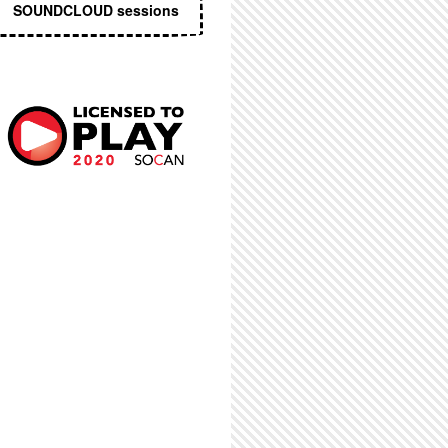
SOUNDCLOUD sessions