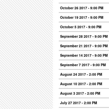
October 26 2017 - 9:00 PM
October 19 2017 - 9:00 PM
October 5 2017 - 9:00 PM
September 28 2017 - 9:00 PM
September 21 2017 - 9:00 PM
September 14 2017 - 9:00 PM
September 7 2017 - 9:00 PM
August 24 2017 - 2:00 PM
August 10 2017 - 2:00 PM
August 3 2017 - 2:00 PM
July 27 2017 - 2:00 PM