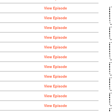
View Episode
View Episode
View Episode
View Episode
View Episode
View Episode
View Episode
View Episode
View Episode
View Episode
View Episode