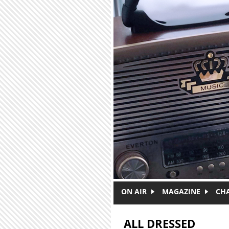
Skip to main content
ON AIR
MAGAZINE
CH
ALL DRESSED