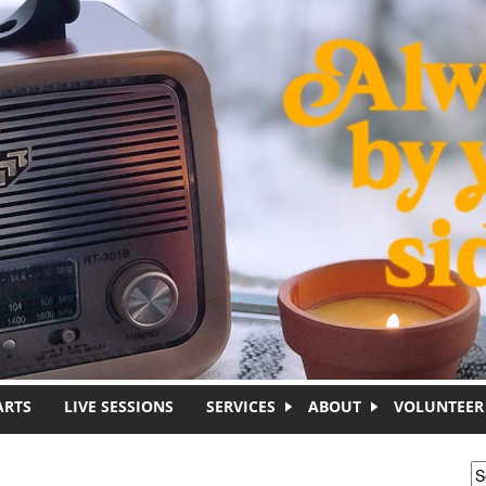
ARTS
LIVE SESSIONS
SERVICES
ABOUT
VOLUNTEER
S
S