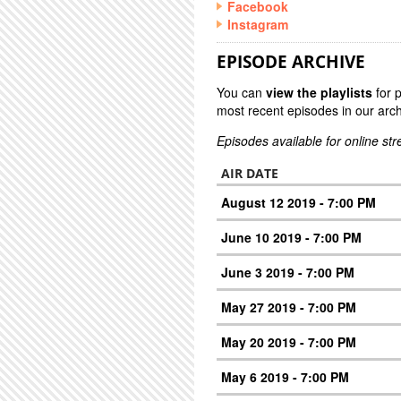
Facebook
Instagram
EPISODE ARCHIVE
You can
view the playlists
for 
most recent episodes in our arch
Episodes available for online st
AIR DATE
August 12 2019 - 7:00 PM
June 10 2019 - 7:00 PM
June 3 2019 - 7:00 PM
May 27 2019 - 7:00 PM
May 20 2019 - 7:00 PM
May 6 2019 - 7:00 PM