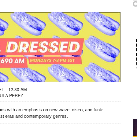
T - 12:30 AM
LULA PEREZ
unds with an emphasis on new wave, disco, and funk:
past eras and contemporary genres.