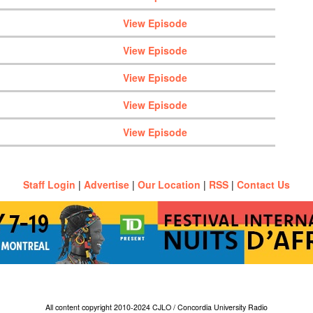
View Episode
View Episode
View Episode
View Episode
View Episode
Staff Login
|
Advertise
|
Our Location
|
RSS
|
Contact Us
All content copyright 2010-2024 CJLO / Concordia University Radio