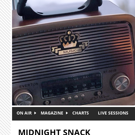
Skip to main content
ON AIR
MAGAZINE
CHARTS
LIVE SESSIONS
MIDNIGHT SNACK