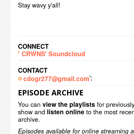
Stay wavy y'all!
CONNECT
CRWNS' Soundcloud
CONTACT
';
cdogr277@gmail.com
EPISODE ARCHIVE
You can
view the playlists
for previously
show and
listen online
to the most recen
archive.
Episodes available for online streaming a