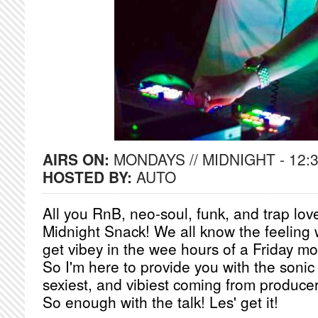
AIRS ON:
MONDAYS // MIDNIGHT - 12:
HOSTED BY:
AUTO
All you RnB, neo-soul, funk, and trap l
Midnight Snack! We all know the feeling 
get vibey in the wee hours of a Friday mo
So I'm here to provide you with the sonic
sexiest, and vibiest coming from producer
So enough with the talk! Les' get it!