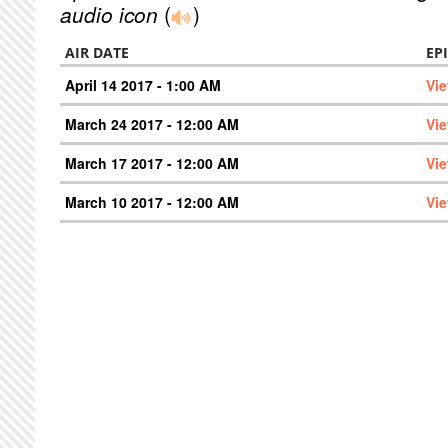
audio icon
(
)
AIR DATE
EP
April 14 2017 - 1:00 AM
Vi
March 24 2017 - 12:00 AM
Vi
March 17 2017 - 12:00 AM
Vi
March 10 2017 - 12:00 AM
Vi