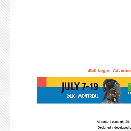
Staff Login
|
Advertis
All content copyright 2
Designed + developed c