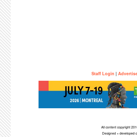
Staff Login
|
Advertis
All content copyright 2
Designed + developed c