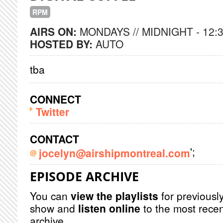
RPM
AIRS ON:
MONDAYS // MIDNIGHT - 12:
HOSTED BY:
AUTO
tba
CONNECT
Twitter
CONTACT
';
jocelyn@airshipmontreal.com
EPISODE ARCHIVE
You can
view the playlists
for previously
show and
listen online
to the most recen
archive.