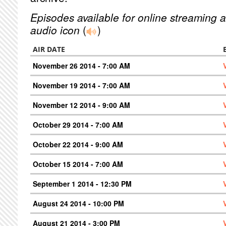
Episodes available for online streaming a
audio icon
(
)
AIR DATE
November 26 2014 - 7:00 AM
November 19 2014 - 7:00 AM
November 12 2014 - 9:00 AM
October 29 2014 - 7:00 AM
October 22 2014 - 9:00 AM
October 15 2014 - 7:00 AM
September 1 2014 - 12:30 PM
August 24 2014 - 10:00 PM
August 21 2014 - 3:00 PM