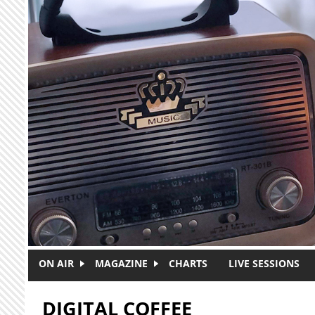
Skip to main content
ON AIR
MAGAZINE
CHARTS
LIVE SESSIONS
DIGITAL COFFEE