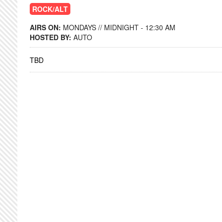
ROCK/ALT
AIRS ON:
MONDAYS // MIDNIGHT - 12:30 AM
HOSTED BY:
AUTO
TBD