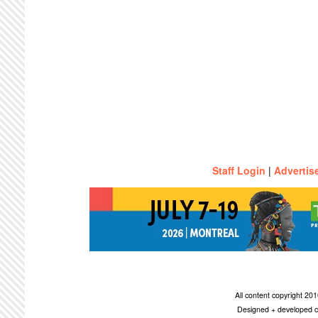
Staff Login
|
Advertis
All content copyright 2
Designed + developed c