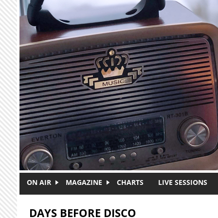
Skip to main content
ON AIR
MAGAZINE
CHARTS
LIVE SESSIONS
DAYS BEFORE DISCO