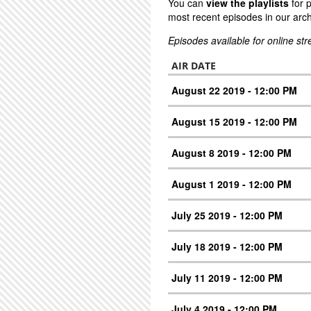
You can
view the playlists
for 
most recent episodes in our arch
Episodes available for online st
AIR DATE
August 22 2019 - 12:00 PM
August 15 2019 - 12:00 PM
August 8 2019 - 12:00 PM
August 1 2019 - 12:00 PM
July 25 2019 - 12:00 PM
July 18 2019 - 12:00 PM
July 11 2019 - 12:00 PM
July 4 2019 - 12:00 PM