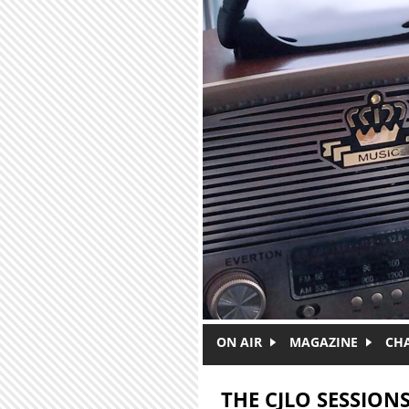
Skip to main content
ON AIR
MAGAZINE
CH
THE CJLO SESSIONS