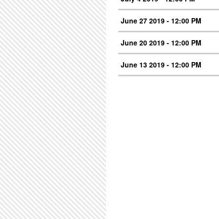
June 27 2019 - 12:00 PM
June 20 2019 - 12:00 PM
June 13 2019 - 12:00 PM