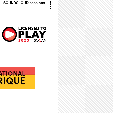
SOUNDCLOUD sessions