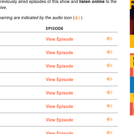
previously aired episodes of this show and
listen online
to the
ive.
reaming are indicated by the audio icon
(
)
EPISODE
View Episode
View Episode
View Episode
View Episode
View Episode
View Episode
View Episode
View Episode