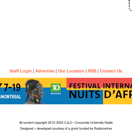
Staff Login
|
Advertise
|
Our Location
|
RSS
|
Contact Us
All content copyright 2010-2024 CJLO / Concordia University Radio
Designed + developed courtesy of a grant funded by Radiometres