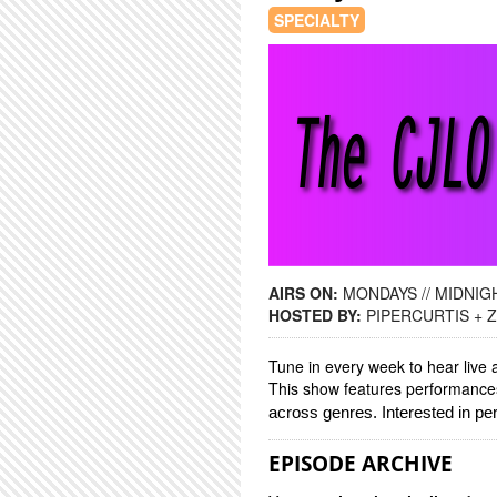
SPECIALTY
AIRS ON:
MONDAYS // MIDNIGH
HOSTED BY:
PIPERCURTIS +
Tune in every week to hear live 
This show features performances,
across genres. Interested in p
EPISODE ARCHIVE