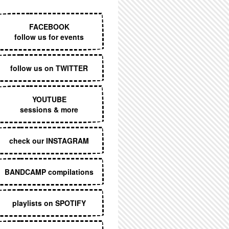
EXECUTIVE MENU
FACEBOOK
follow us for events
follow us on TWITTER
YOUTUBE
sessions & more
check our INSTAGRAM
BANDCAMP compilations
playlists on SPOTIFY