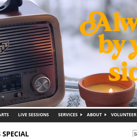
ARTS
LIVE SESSIONS
SERVICES
ABOUT
VOLUNTEER
 SPECIAL
S
S