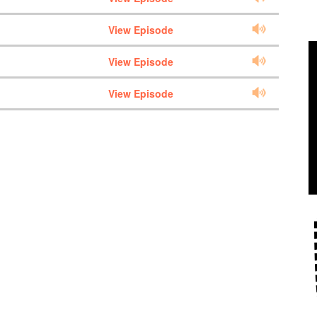
View Episode
View Episode
View Episode