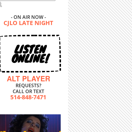
- ON AIR NOW -
CJLO LATE NIGHT
LISTEN
ONLINE!
ALT PLAYER
REQUESTS?
CALL OR TEXT
514-848-7471