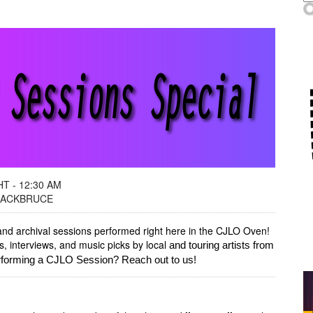
T - 12:30 AM
 ZACKBRUCE
and archival sessions performed right here in the CJLO Oven!
 interviews, and music picks by local
and touring artists from
erforming a CJLO Session? Reach out to us!