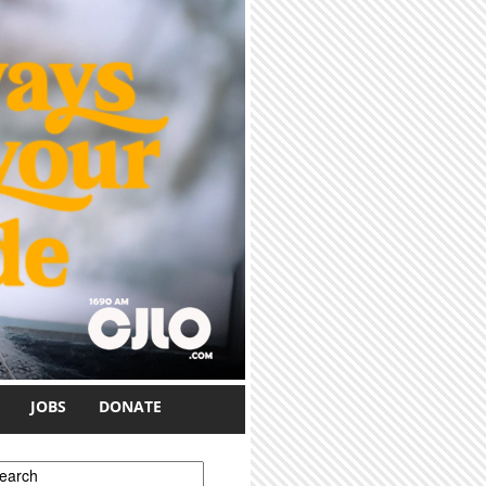
JOBS
DONATE
earch form
earch