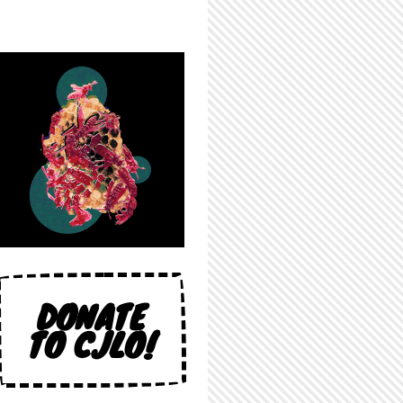
DONATE
TO CJLO!