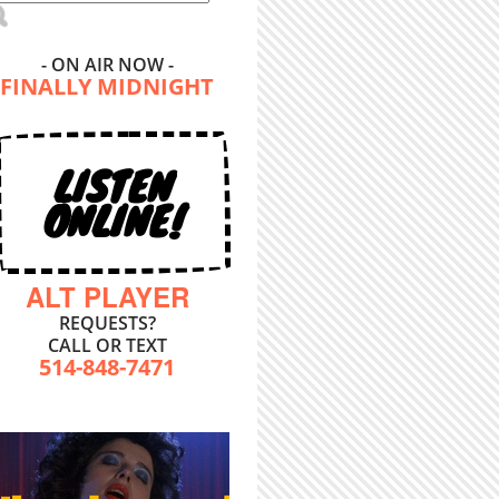
- ON AIR NOW -
FINALLY MIDNIGHT
LISTEN
ONLINE!
ALT PLAYER
REQUESTS?
CALL OR TEXT
514-848-7471