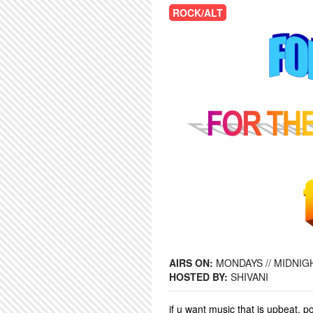
ROCK/ALT
AIRS ON:
MONDAYS // MIDNIGH
HOSTED BY:
SHIVANI
if u want music that is upbeat,