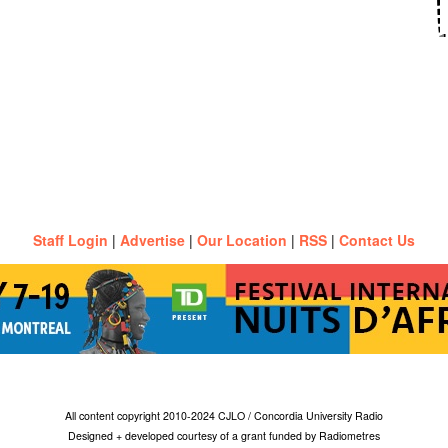
Staff Login
|
Advertise
|
Our Location
|
RSS
|
Contact Us
All content copyright 2010-2024 CJLO / Concordia University Radio
Designed + developed courtesy of a grant funded by Radiometres