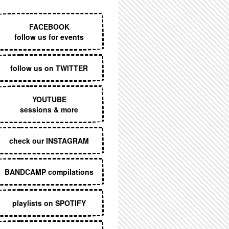
EXECUTIVE MENU
FACEBOOK
follow us for events
follow us on TWITTER
YOUTUBE
sessions & more
check our INSTAGRAM
BANDCAMP compilations
playlists on SPOTIFY