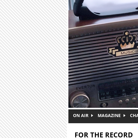
Skip to main content
ON AIR
MAGAZINE
CH
FOR THE RECORD