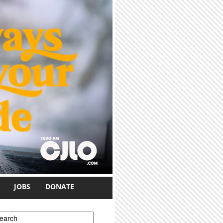
JOBS
DONATE
earch form
earch