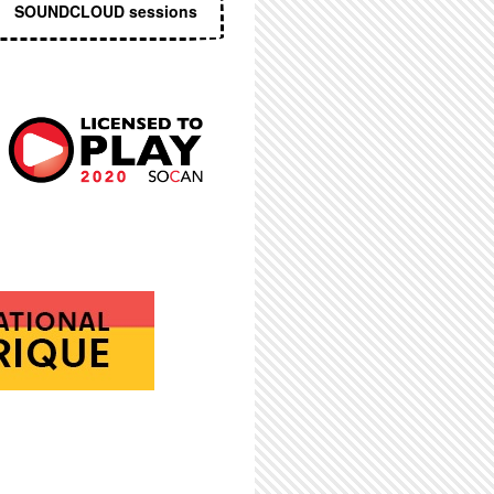
SOUNDCLOUD sessions