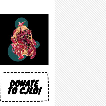
DONATE
TO CJLO!