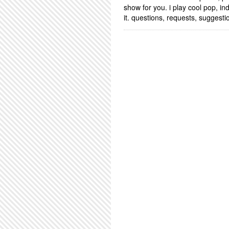
show for you. i play cool pop, i
it. questions, requests, sugges