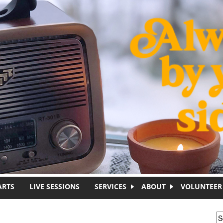
ARTS
LIVE SESSIONS
SERVICES
ABOUT
VOLUNTEER
S
S