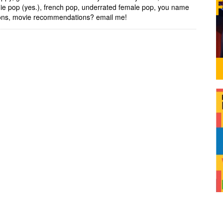
ndie pop (yes.), french pop, underrated female pop, you name
tions, movie recommendations? email me!