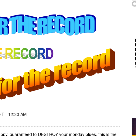
T - 12:30 AM
 poppy, guaranteed to DESTROY your monday blues, this is the