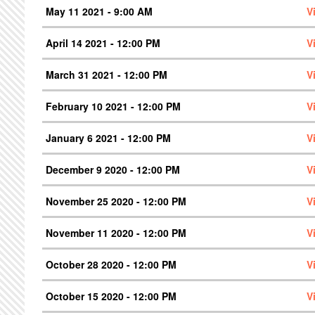
May 11 2021 - 9:00 AM
V
April 14 2021 - 12:00 PM
V
March 31 2021 - 12:00 PM
V
February 10 2021 - 12:00 PM
V
January 6 2021 - 12:00 PM
V
December 9 2020 - 12:00 PM
V
November 25 2020 - 12:00 PM
V
November 11 2020 - 12:00 PM
V
October 28 2020 - 12:00 PM
V
October 15 2020 - 12:00 PM
V