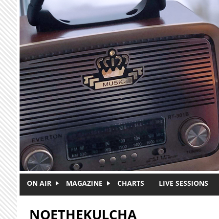
Skip to main content
ON AIR
MAGAZINE
CHARTS
LIVE SESSIONS
NOETHEKULCHA