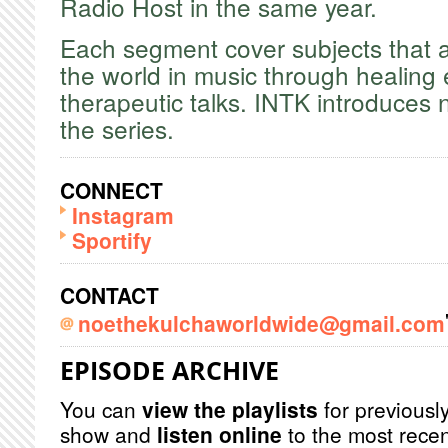
Radio Host in the same year.
​Each segment cover subjects that a
the world in music through healing
therapeutic talks. INTK introduces
the series.
CONNECT
Instagram
Sportify
CONTACT
noethekulchaworldwide@gmail.com
EPISODE ARCHIVE
You can
view the playlists
for previously
show and
listen online
to the most recen