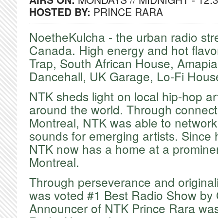
HOSTED BY:
PRINCE RARA
NoetheKulcha - the urban radio st
Canada. High energy and hot flavo
Trap, South African House, Amapia
Dancehall, UK Garage, Lo-Fi Hous
​NTK sheds light on local hip-hop ar
around the world. Through connecti
Montreal, NTK was able to networ
sounds for emerging artists. Since 
NTK now has a home at a prominent
Montreal.
​Through perseverance and origina
was voted #1 Best Radio Show by 
Announcer of NTK Prince Rara was