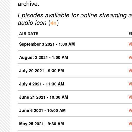
archive.
Episodes available for online streaming a
audio icon
(
)
AIR DATE
E
September 3 2021 - 1:00 AM
V
August 2 2021 - 1:00 AM
V
July 20 2021 - 9:30 PM
V
July 4 2021 - 11:30 AM
V
June 21 2021 - 10:30 AM
V
June 6 2021 - 10:00 AM
V
May 25 2021 - 9:30 AM
V