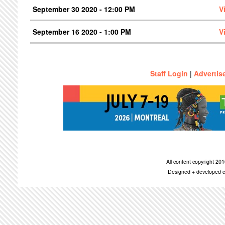
September 30 2020 - 12:00 PM
V
September 16 2020 - 1:00 PM
V
Staff Login
|
Advertis
All content copyright 2
Designed + developed c