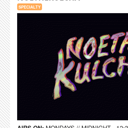
SPECIALTY
AIRS ON:
MONDAYS // MIDNIGHT - 12: