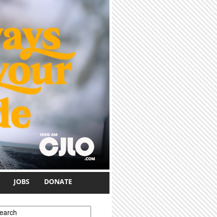
JOBS
DONATE
earch form
earch