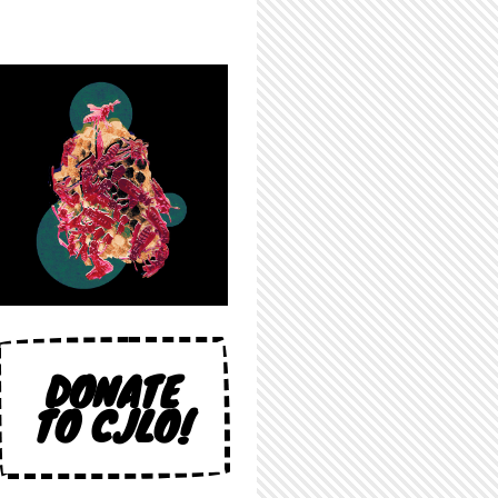
DONATE
TO CJLO!