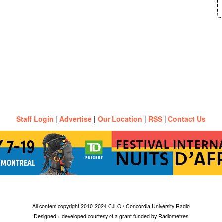
Staff Login
|
Advertise
|
Our Location
|
RSS
|
Contact Us
All content copyright 2010-2024 CJLO / Concordia University Radio
Designed + developed courtesy of a grant funded by Radiometres