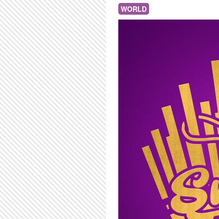
WORLD