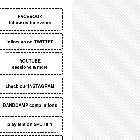
EXECUTIVE MENU
FACEBOOK
follow us for events
follow us on TWITTER
YOUTUBE
sessions & more
check our INSTAGRAM
BANDCAMP compilations
playlists on SPOTIFY