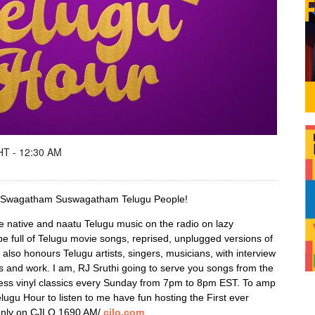
T - 12:30 AM
d! Swagatham Suswagatham Telugu People!
e native and naatu Telugu music on the radio on lazy
be full of Telugu movie songs, reprised, unplugged versions of
so honours Telugu artists, singers, musicians, with interview
es and work. I am, RJ Sruthi going to serve you songs from the
ess vinyl classics every Sunday from 7pm to 8pm EST. To amp
elugu Hour to listen to me have fun hosting the First ever
only on CJLO 1690 AM/
cjlo.com