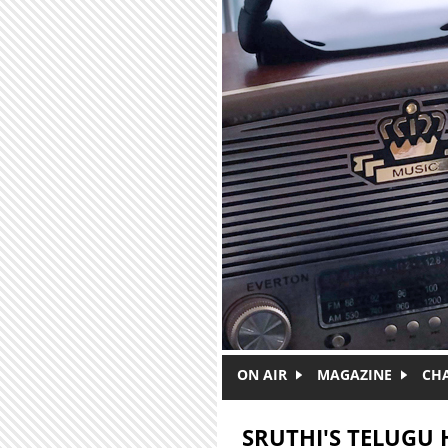
Skip to main content
ON AIR
MAGAZINE
CH
SRUTHI'S TELUGU