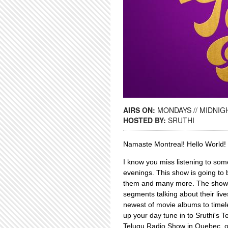
AIRS ON:
MONDAYS // MIDNIGH
HOSTED BY:
SRUTHI
Namaste Montreal! Hello Worl
I know you miss listening to som
evenings. This show is going to 
them and many more. The show al
segments talking about their liv
newest of movie albums to timel
up your day tune in to Sruthi's T
Telugu Radio Show in Quebec, 