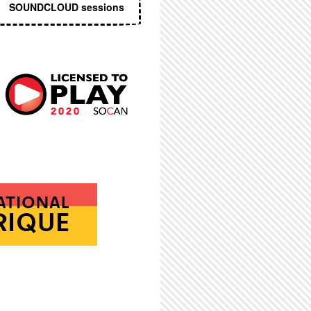
SOUNDCLOUD sessions