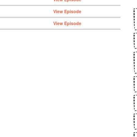
View Episode
View Episode