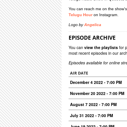
You can reach me on the show's
Telugu Hour
on Instagram.
Logo by
Angelica
EPISODE ARCHIVE
You can
view the playlists
for 
most recent episodes in our arch
Episodes available for online st
AIR DATE
December 4 2022 - 7:00 PM
November 20 2022 - 7:00 PM
August 7 2022 - 7:00 PM
July 31 2022 - 7:00 PM
June 19 2022 - 7:00 PM