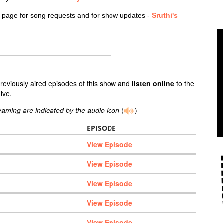
 page for song requests and for show updates -
Sruthi's
previously aired episodes of this show and
listen online
to the
ive.
reaming are indicated by the audio icon
(
)
EPISODE
View Episode
View Episode
View Episode
View Episode
View Episode