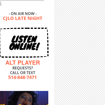
- ON AIR NOW -
CJLO LATE NIGHT
LISTEN
ONLINE!
ALT PLAYER
REQUESTS?
CALL OR TEXT
514-848-7471