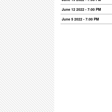
June 12 2022 - 7:00 PM
June 5 2022 - 7:00 PM