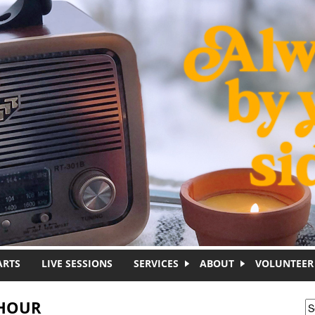
ARTS
LIVE SESSIONS
SERVICES
ABOUT
VOLUNTEER
 HOUR
S
S