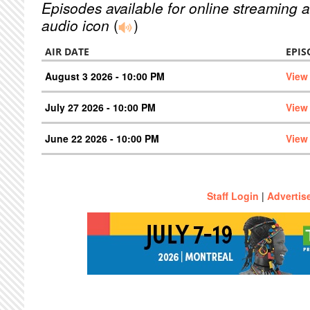
Episodes available for online streaming a
audio icon
(
)
AIR DATE
EPIS
August 3 2026 - 10:00 PM
View
July 27 2026 - 10:00 PM
View
June 22 2026 - 10:00 PM
View
Staff Login
|
Advertis