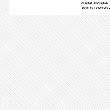
All content copyright 2
Designed + developed c