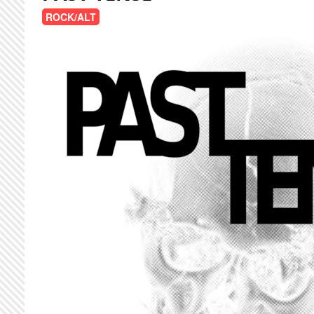
ROCK/ALT