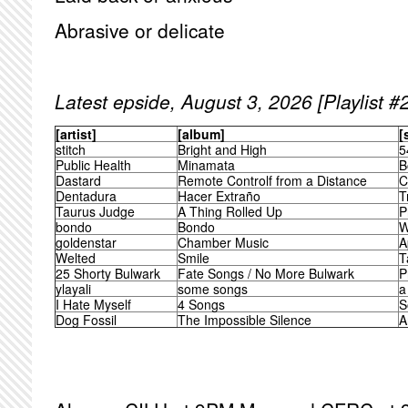
Abrasive or delicate
Latest epside, August 3, 2026 [Playlist #
[artist]
[album]
[
stitch
Bright and High
5
Public Health
Minamata
B
Dastard
Remote Controlf from a Distance
C
Dentadura
Hacer Extraño
T
Taurus Judge
A Thing Rolled Up
P
bondo
Bondo
W
goldenstar
Chamber Music
A
Welted
Smile
T
25 Shorty Bulwark
Fate Songs / No More Bulwark
P
ylayali
some songs
a
I Hate Myself
4 Songs
S
Dog Fossil
The Impossible Silence
A