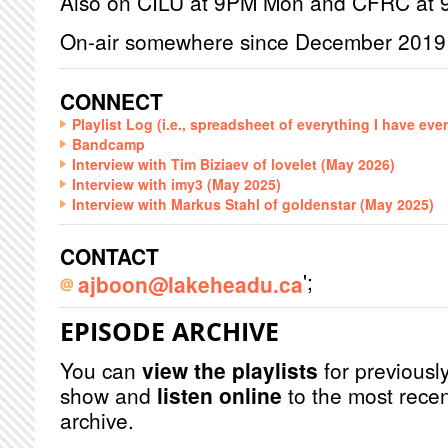
Also on CILU at 9PM Mon and CFRC at
On-air somewhere since December 2019
CONNECT
Playlist Log (i.e., spreadsheet of everything I have eve
Bandcamp
Interview with Tim Biziaev of lovelet (May 2026)
Interview with imy3 (May 2025)
Interview with Markus Stahl of goldenstar (May 2025)
CONTACT
';
ajboon@lakeheadu.ca
EPISODE ARCHIVE
You can
view the playlists
for previously
show and
listen online
to the most recen
archive.