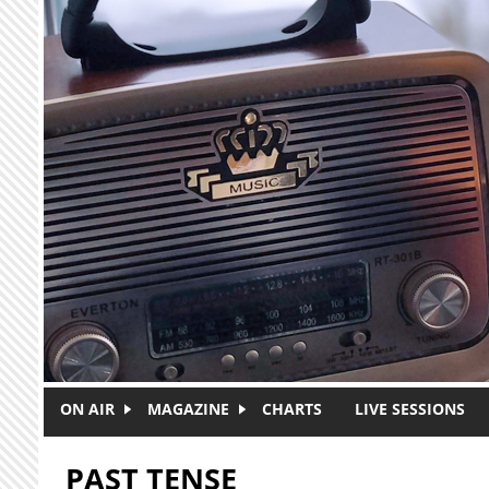
Skip to main content
ON AIR
MAGAZINE
CHARTS
LIVE SESSIONS
PAST TENSE