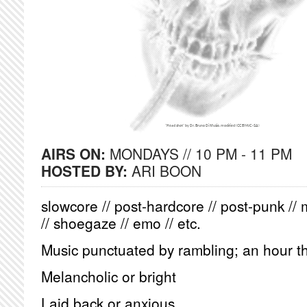
AIRS ON:
MONDAYS // 10 PM - 11 PM
HOSTED BY:
ARI BOON
slowcore // post-hardcore // post-punk // 
// shoegaze // emo // etc.
Music punctuated by rambling; an hour th
Melancholic or bright
Laid back or anxious