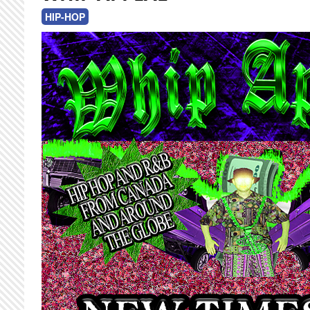
HIP-HOP