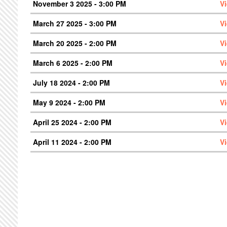
November 3 2025 - 3:00 PM
V
March 27 2025 - 3:00 PM
V
March 20 2025 - 2:00 PM
V
March 6 2025 - 2:00 PM
V
July 18 2024 - 2:00 PM
V
May 9 2024 - 2:00 PM
V
April 25 2024 - 2:00 PM
V
April 11 2024 - 2:00 PM
V