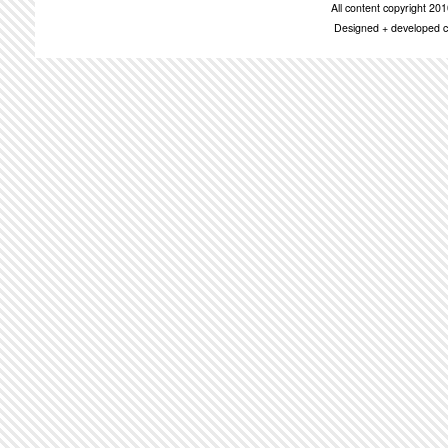
All content copyright 2
Designed + developed c