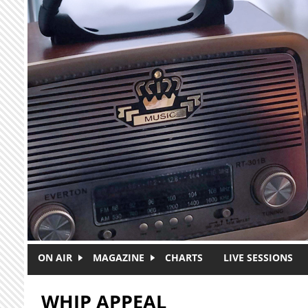
Skip to main content
ON AIR
MAGAZINE
CHARTS
LIVE SESSIONS
WHIP APPEAL