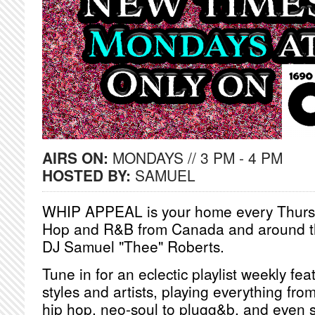
AIRS ON:
MONDAYS // 3 PM - 4 PM
HOSTED BY:
SAMUEL
WHIP APPEAL is your home every Thursd
Hop and R&B from Canada and around th
DJ Samuel "Thee" Roberts.
Tune in for an eclectic playlist weekly fea
styles and artists, playing everything from
hip hop, neo-soul to plugg&b, and even