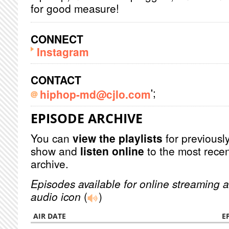
for good measure!
CONNECT
Instagram
CONTACT
';
hiphop-md@cjlo.com
EPISODE ARCHIVE
You can
view the playlists
for previously
show and
listen online
to the most recen
archive.
Episodes available for online streaming a
audio icon
(
)
AIR DATE
E