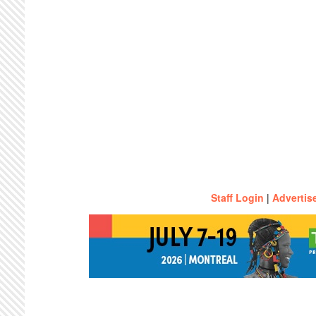
Staff Login
|
Advertis