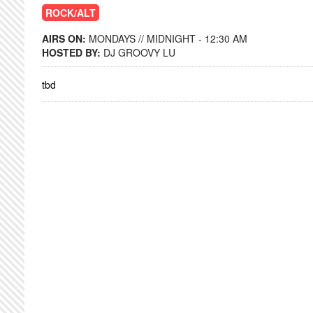
ROCK/ALT
AIRS ON:
MONDAYS // MIDNIGHT - 12:30 AM
HOSTED BY:
DJ GROOVY LU
tbd