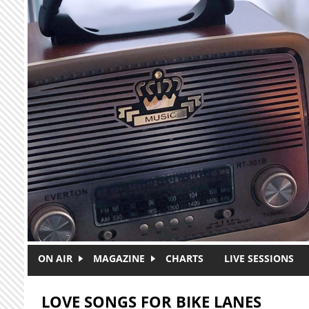
Skip to main content
ON AIR
MAGAZINE
CHARTS
LIVE SESSIONS
LOVE SONGS FOR BIKE LANES