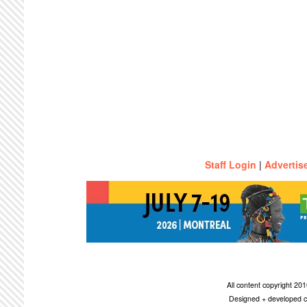
Staff Login
|
Advertis
All content copyright 2
Designed + developed c