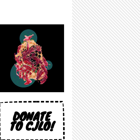
DONATE
TO CJLO!