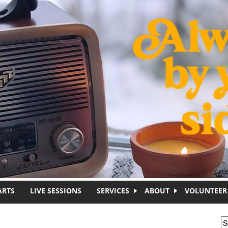
ARTS
LIVE SESSIONS
SERVICES
ABOUT
VOLUNTEER
S
S