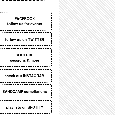
EXECUTIVE MENU
FACEBOOK
follow us for events
follow us on TWITTER
YOUTUBE
sessions & more
check our INSTAGRAM
BANDCAMP compilations
playlists on SPOTIFY