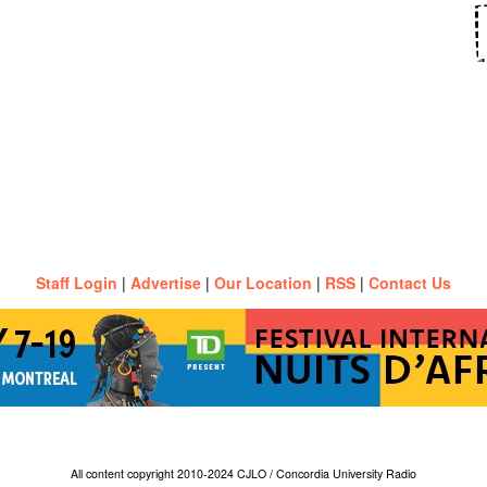
Staff Login
|
Advertise
|
Our Location
|
RSS
|
Contact Us
All content copyright 2010-2024 CJLO / Concordia University Radio