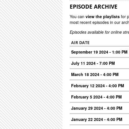
EPISODE ARCHIVE
You can
view the playlists
for 
most recent episodes in our arch
Episodes available for online st
AIR DATE
September 19 2024 - 1:00 PM
July 11 2024 - 7:00 PM
March 18 2024 - 4:00 PM
February 12 2024 - 4:00 PM
February 5 2024 - 4:00 PM
January 29 2024 - 4:00 PM
January 22 2024 - 4:00 PM