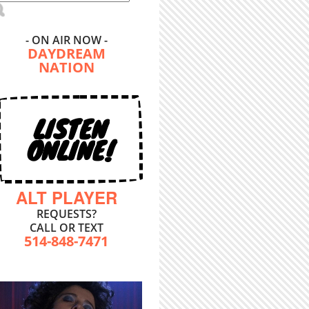
- ON AIR NOW -
DAYDREAM
NATION
LISTEN
ONLINE!
ALT PLAYER
REQUESTS?
CALL OR TEXT
514-848-7471