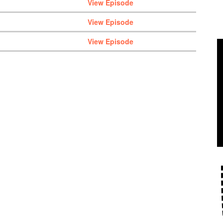
View Episode
View Episode
View Episode