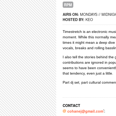
RPM
AIRS ON:
MONDAYS // MIDNIGH
HOSTED BY:
KEO
Timestretch is an electronic mus
moment. While this normally mea
times it might mean a deep dive i
vocals, breaks and rolling basslin
I also tell the stories behind the
contributions are ignored in pop
seems to have been conveniently
that tendency, even just a little.
Part dj set, part cultural comme
CONTACT
';
cohanej@gmail.com