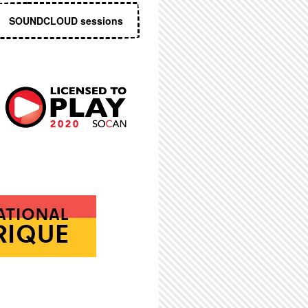
SOUNDCLOUD sessions