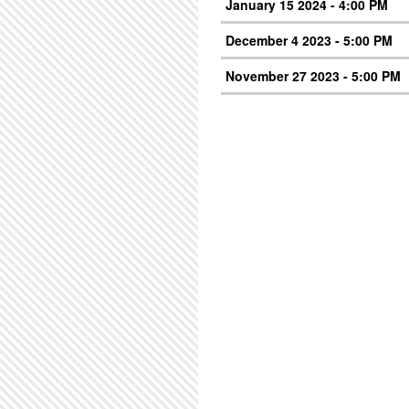
January 15 2024 - 4:00 PM
December 4 2023 - 5:00 PM
November 27 2023 - 5:00 PM