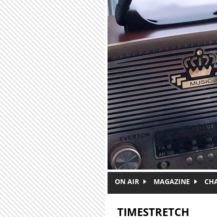
Skip to main content
ON AIR
MAGAZINE
CH
TIMESTRETCH