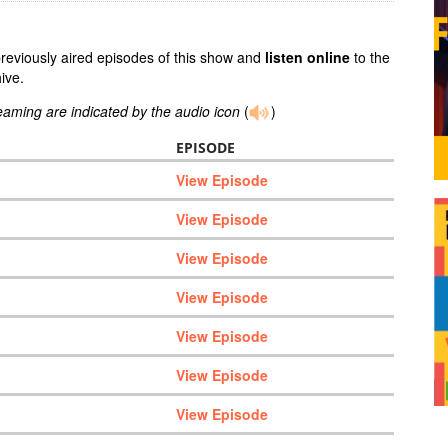
previously aired episodes of this show and
listen online
to the
ive.
reaming are indicated by the audio icon
(
)
EPISODE
View Episode
View Episode
View Episode
View Episode
View Episode
View Episode
View Episode