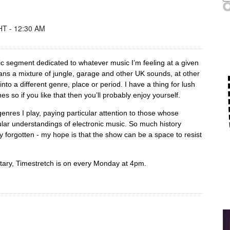
T - 12:30 AM
ic segment dedicated to whatever music I’m feeling at a given
ns a mixture of jungle, garage and other UK sounds, at other
nto a different genre, place or period. I have a thing for lush
es so if you like that then you’ll probably enjoy yourself.
 genres I play, paying particular attention to those whose
ular understandings of electronic music. So much history
 forgotten - my hope is that the show can be a space to resist
ntary, Timestretch is on every Monday at 4pm.