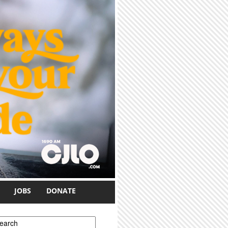
JOBS
DONATE
earch form
earch