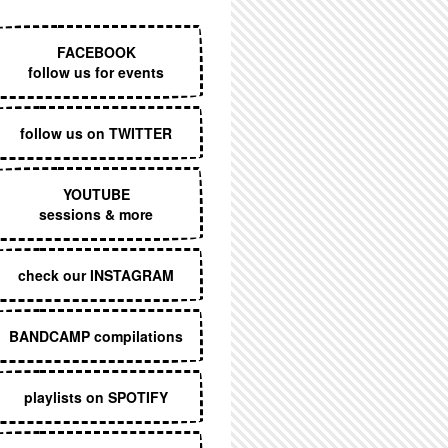
EXECUTIVE MENU
FACEBOOK
follow us for events
follow us on TWITTER
YOUTUBE
sessions & more
check our INSTAGRAM
BANDCAMP compilations
playlists on SPOTIFY