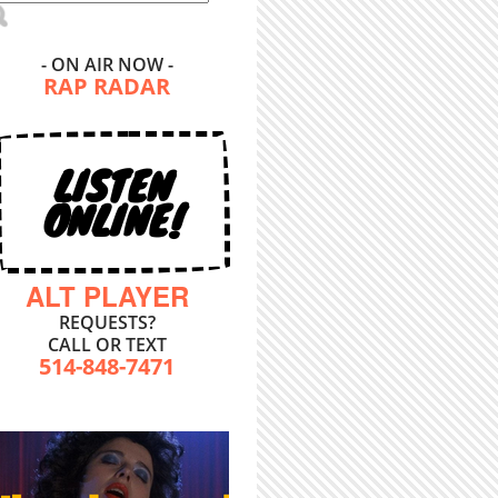
- ON AIR NOW -
RAP RADAR
LISTEN
ONLINE!
ALT PLAYER
REQUESTS?
CALL OR TEXT
514-848-7471