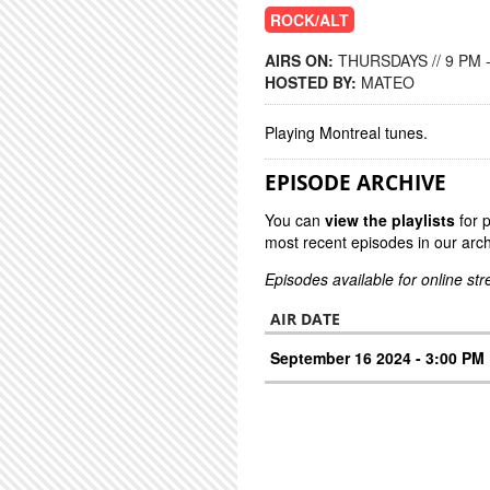
ROCK/ALT
AIRS ON:
THURSDAYS // 9 PM 
HOSTED BY:
MATEO
Playing Montreal tunes.
EPISODE ARCHIVE
You can
view the playlists
for 
most recent episodes in our arch
Episodes available for online st
AIR DATE
September 16 2024 - 3:00 PM