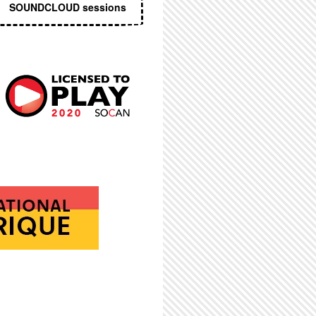
SOUNDCLOUD sessions