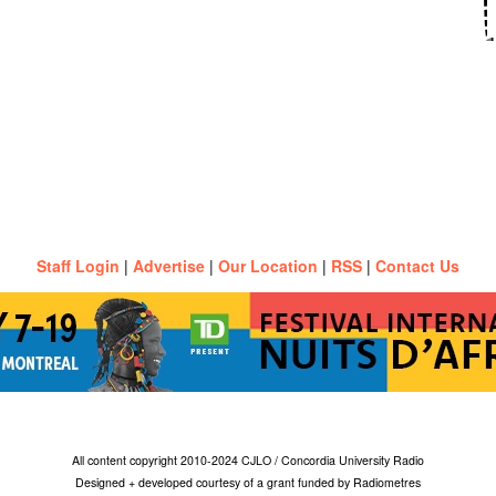
Staff Login
|
Advertise
|
Our Location
|
RSS
|
Contact Us
All content copyright 2010-2024 CJLO / Concordia University Radio
Designed + developed courtesy of a grant funded by Radiometres