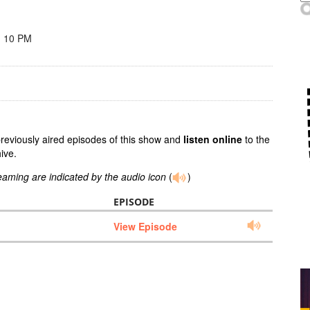
- 10 PM
previously aired episodes of this show and
listen online
to the
ive.
reaming are indicated by the audio icon
(
)
EPISODE
View Episode