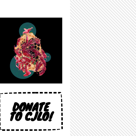
DONATE
TO CJLO!