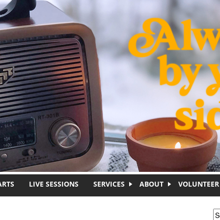
ARTS
LIVE SESSIONS
SERVICES
ABOUT
VOLUNTEER
S
S