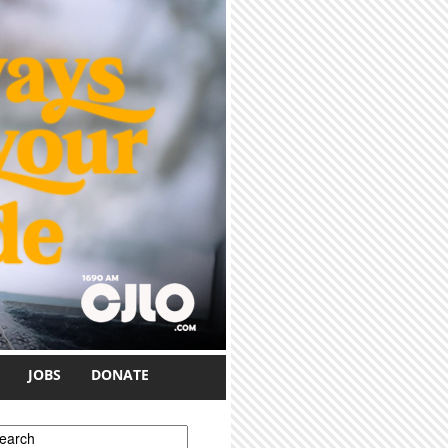
JOBS
DONATE
earch form
earch