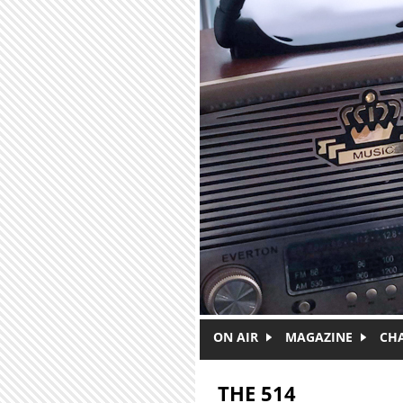
Skip to main content
ON AIR
MAGAZINE
CH
THE 514