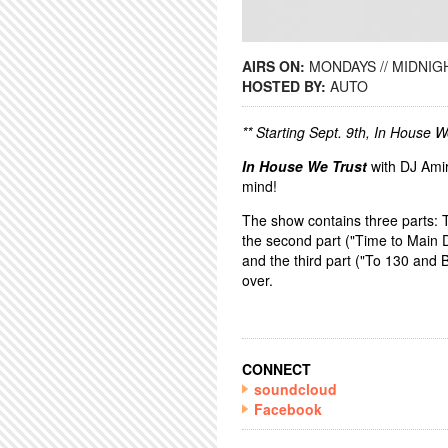
AIRS ON:
MONDAYS // MIDNIGH
HOSTED BY:
AUTO
** Starting Sept. 9th, In House 
In House We Trust
with DJ Amir
mind!
The show contains three parts: 
the second part ("Time to Main D
and the third part ("To 130 and
over.
CONNECT
soundcloud
Facebook