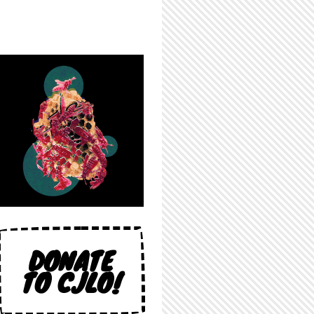
DONATE
TO CJLO!