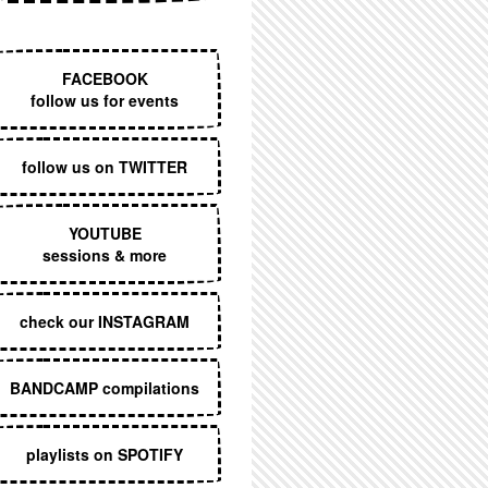
EXECUTIVE MENU
FACEBOOK
follow us for events
follow us on TWITTER
YOUTUBE
sessions & more
check our INSTAGRAM
BANDCAMP compilations
playlists on SPOTIFY