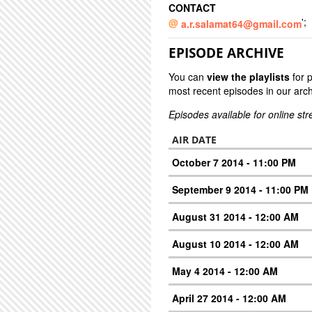
CONTACT
';
a.r.salamat64@gmail.com
EPISODE ARCHIVE
You can
view the playlists
for 
most recent episodes in our arch
Episodes available for online st
AIR DATE
October 7 2014 - 11:00 PM
September 9 2014 - 11:00 PM
August 31 2014 - 12:00 AM
August 10 2014 - 12:00 AM
May 4 2014 - 12:00 AM
April 27 2014 - 12:00 AM