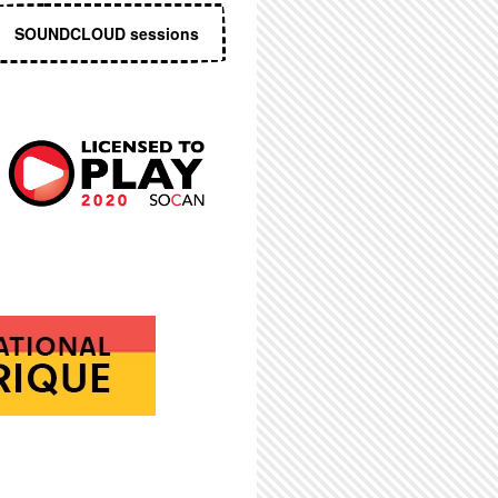
SOUNDCLOUD sessions