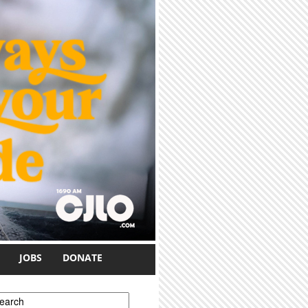
JOBS
DONATE
earch form
earch