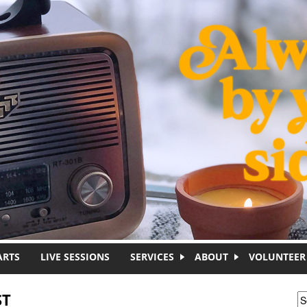
ARTS
LIVE SESSIONS
SERVICES
ABOUT
VOLUNTEER
ST
S
S