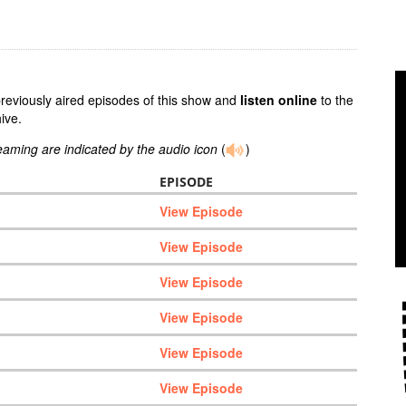
previously aired episodes of this show and
listen online
to the
ive.
reaming are indicated by the audio icon
(
)
EPISODE
View Episode
View Episode
View Episode
View Episode
View Episode
View Episode