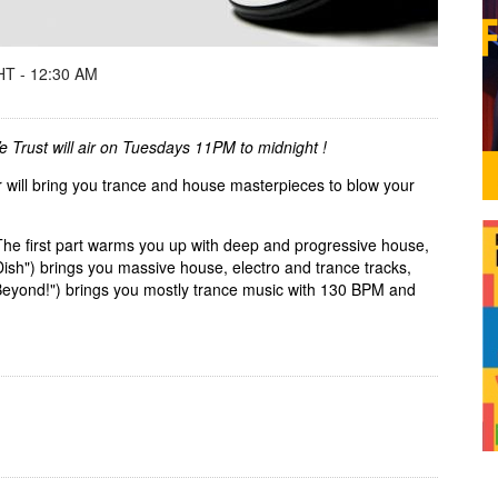
T - 12:30 AM
We Trust will air on Tuesdays 11PM to midnight !
 will bring you trance and house masterpieces to blow your
The first part warms you up with deep and progressive house,
ish") brings you massive house, electro and trance tracks,
 Beyond!") brings you mostly trance music with 130 BPM and