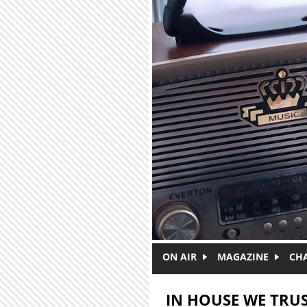
Skip to main content
ON AIR
MAGAZINE
CH
IN HOUSE WE TRU