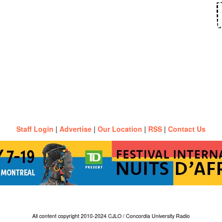
Staff Login
|
Advertise
|
Our Location
|
RSS
|
Contact Us
All content copyright 2010-2024 CJLO / Concordia University Radio