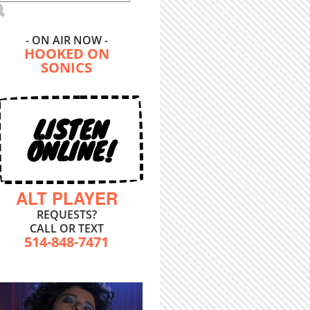
- ON AIR NOW -
HOOKED ON
SONICS
LISTEN
ONLINE!
ALT PLAYER
REQUESTS?
CALL OR TEXT
514-848-7471