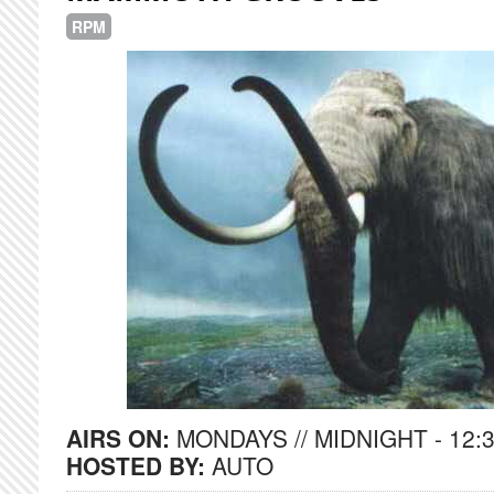
RPM
AIRS ON:
MONDAYS // MIDNIGHT - 12:
HOSTED BY:
AUTO