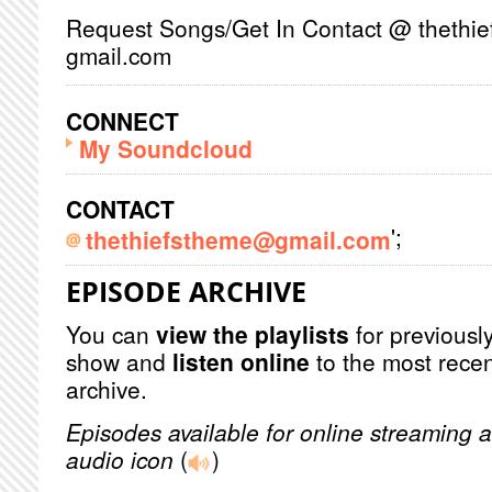
Request Songs/Get In Contact @ thethie
gmail.com
CONNECT
My Soundcloud
CONTACT
';
thethiefstheme@gmail.com
EPISODE ARCHIVE
You can
view the playlists
for previously
show and
listen online
to the most recen
archive.
Episodes available for online streaming a
audio icon
(
)