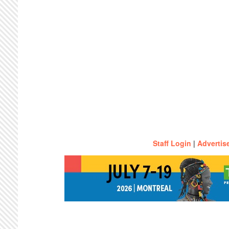
Staff Login
|
Advertis