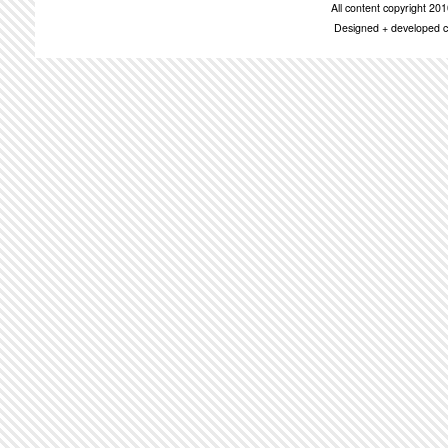
All content copyright 2
Designed + developed c