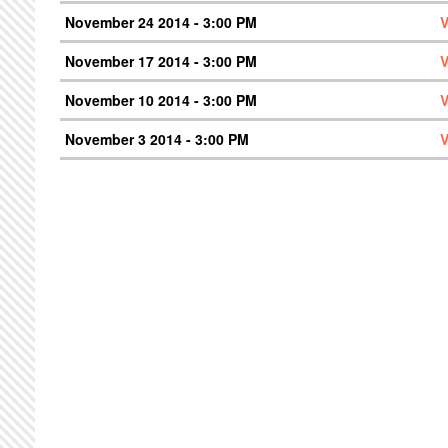
November 24 2014 - 3:00 PM
V
November 17 2014 - 3:00 PM
V
November 10 2014 - 3:00 PM
V
November 3 2014 - 3:00 PM
V