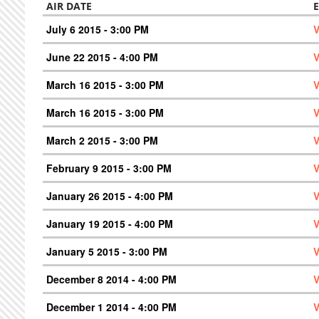
AIR DATE
July 6 2015 - 3:00 PM
V
June 22 2015 - 4:00 PM
V
March 16 2015 - 3:00 PM
V
March 16 2015 - 3:00 PM
V
March 2 2015 - 3:00 PM
V
February 9 2015 - 3:00 PM
V
January 26 2015 - 4:00 PM
V
January 19 2015 - 4:00 PM
V
January 5 2015 - 3:00 PM
V
December 8 2014 - 4:00 PM
V
December 1 2014 - 4:00 PM
V