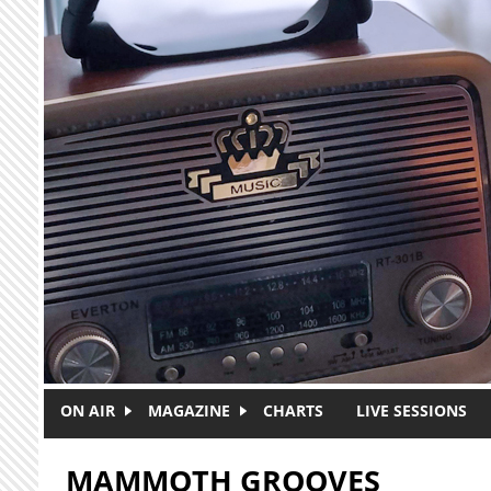
Skip to main content
ON AIR
MAGAZINE
CHARTS
LIVE SESSIONS
MAMMOTH GROOVES