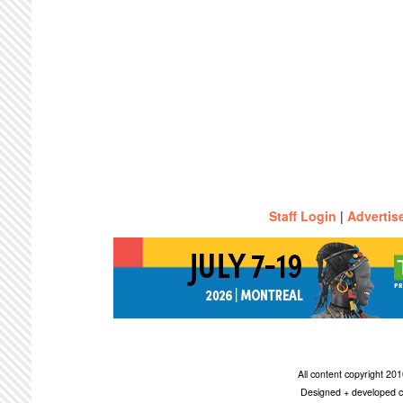
Staff Login
|
Advertis
All content copyright 2
Designed + developed c