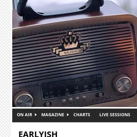
Skip to main content
ON AIR
MAGAZINE
CHARTS
LIVE SESSIONS
EARLYISH