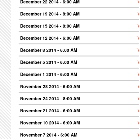
December 22 2014 - 6:00 AM
December 19 2014 - 8:00 AM
December 15 2014 - 8:00 AM
December 12 2014 - 6:00 AM
December 8 2014 - 6:00 AM
December 5 2014 - 6:00 AM
December 1 2014 - 6:00 AM
November 28 2014 - 6:00 AM
November 24 2014 - 8:00 AM
November 21 2014 - 6:00 AM
November 10 2014 - 6:00 AM
November 7 2014 - 6:00 AM