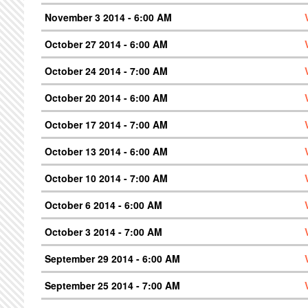
November 3 2014 - 6:00 AM
October 27 2014 - 6:00 AM
October 24 2014 - 7:00 AM
October 20 2014 - 6:00 AM
October 17 2014 - 7:00 AM
October 13 2014 - 6:00 AM
October 10 2014 - 7:00 AM
October 6 2014 - 6:00 AM
October 3 2014 - 7:00 AM
September 29 2014 - 6:00 AM
September 25 2014 - 7:00 AM