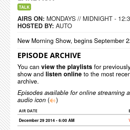
TALK
AIRS ON:
MONDAYS // MIDNIGHT - 12:
HOSTED BY:
AUTO
New Morning Show, begins September 
EPISODE ARCHIVE
You can
view the playlists
for previously
show and
listen online
to the most recen
archive.
Episodes available for online streaming a
audio icon
(
)
AIR DATE
December 29 2014 - 6:00 AM