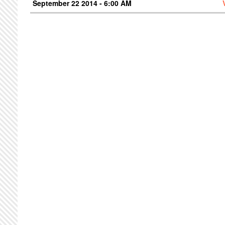
September 22 2014 - 6:00 AM