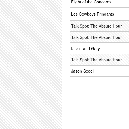
Flight of the Concords
Les Cowboys Fringants
Talk Spot: The Absurd Hour
Talk Spot: The Absurd Hour
Iaszio and Gary
Talk Spot: The Absurd Hour
Jason Segel