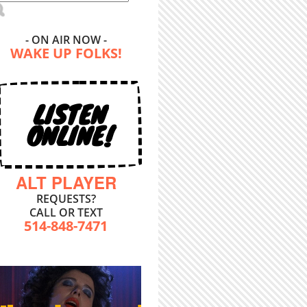
- ON AIR NOW -
WAKE UP FOLKS!
LISTEN
ONLINE!
ALT PLAYER
REQUESTS?
CALL OR TEXT
514-848-7471