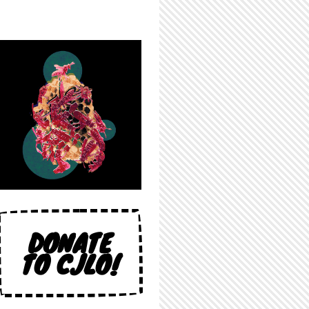
DONATE
TO CJLO!