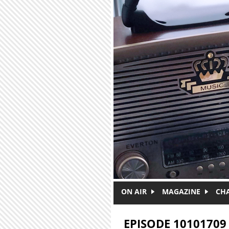
Skip to main content
ON AIR
MAGAZINE
CH
EPISODE 10101709