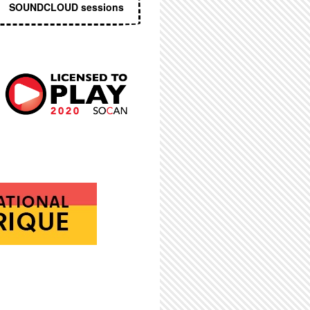
SOUNDCLOUD sessions