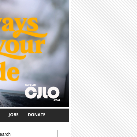
JOBS
DONATE
earch form
earch