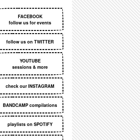
EXECUTIVE MENU
FACEBOOK
follow us for events
follow us on TWITTER
YOUTUBE
sessions & more
check our INSTAGRAM
BANDCAMP compilations
playlists on SPOTIFY