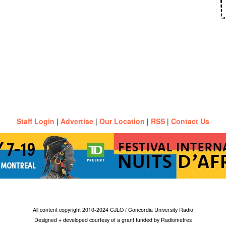
Staff Login
|
Advertise
|
Our Location
|
RSS
|
Contact Us
All content copyright 2010-2024 CJLO / Concordia University Radio
Designed + developed courtesy of a grant funded by Radiometres