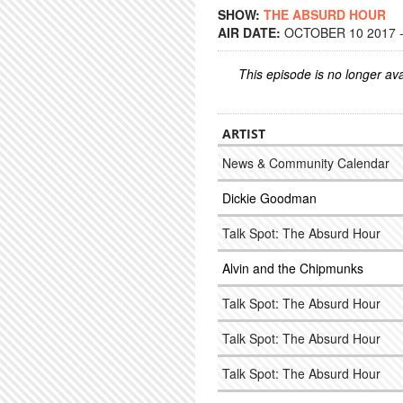
SHOW:
THE ABSURD HOUR
AIR DATE:
OCTOBER 10 2017 -
This episode is no longer ava
ARTIST
News & Community Calendar
Dickie Goodman
Talk Spot: The Absurd Hour
Alvin and the Chipmunks
Talk Spot: The Absurd Hour
Talk Spot: The Absurd Hour
Talk Spot: The Absurd Hour