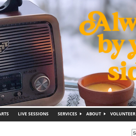
ARTS
LIVE SESSIONS
SERVICES
ABOUT
VOLUNTEER
S
S