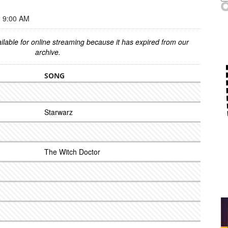
 9:00 AM
ilable for online streaming because it has expired from our
archive.
SONG
Starwarz
The Witch Doctor