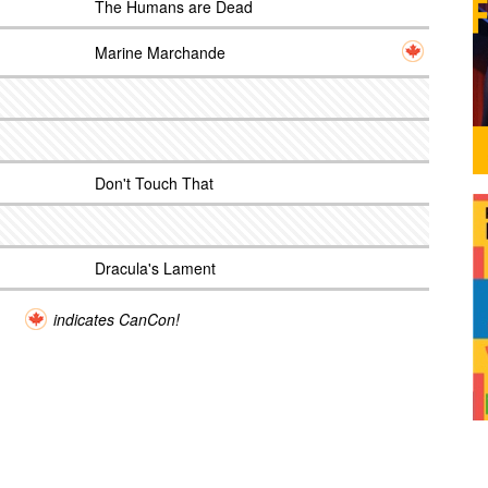
The Humans are Dead
Marine Marchande
Don't Touch That
Dracula's Lament
indicates CanCon!