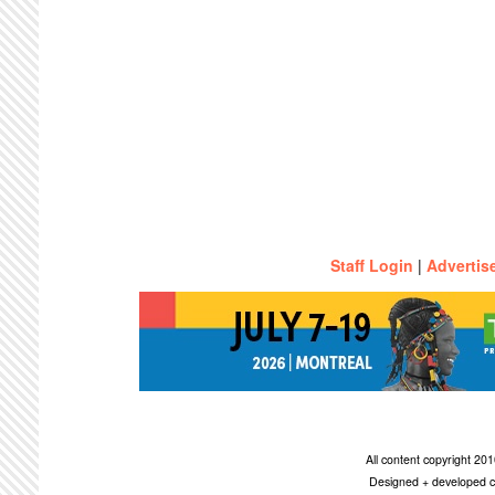
Staff Login
|
Advertis
All content copyright 2
Designed + developed c