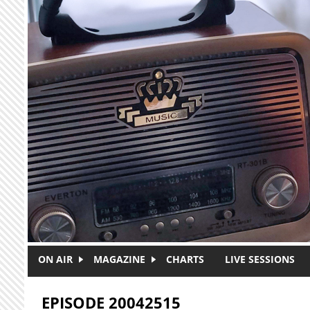
Skip to main content
ON AIR
MAGAZINE
CHARTS
LIVE SESSIONS
EPISODE 20042515