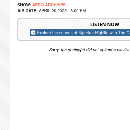
SHOW:
AFRO ARCHIVES
AIR DATE:
APRIL 20 2025 - 3:00 PM
LISTEN NOW
Explore the sounds of Nigerian Highlife with The
Sorry, the deejay(s) did not upload a playlist