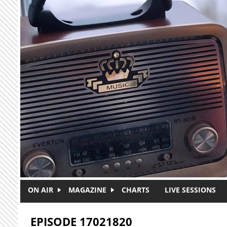
Skip to main content
ON AIR
MAGAZINE
CHARTS
LIVE SESSIONS
EPISODE 17021820