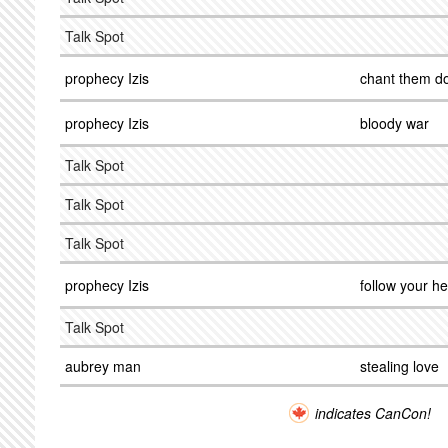
Talk Spot
prophecy Izis
chant them d
prophecy Izis
bloody war
Talk Spot
Talk Spot
Talk Spot
prophecy Izis
follow your he
Talk Spot
aubrey man
stealing love
indicates CanCon!