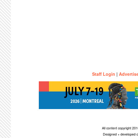
Staff Login
|
Advertis
All content copyright 2
Designed + developed c