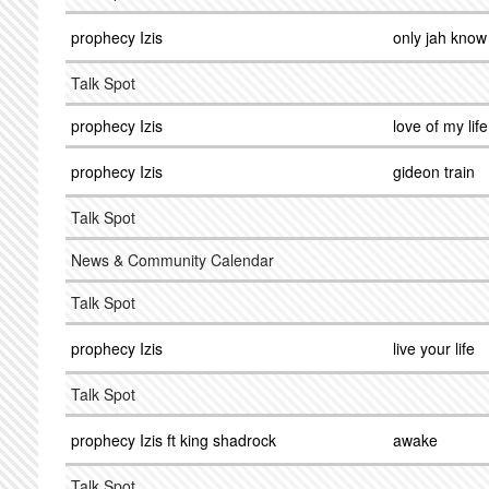
prophecy Izis
only jah know
Talk Spot
prophecy Izis
love of my life
prophecy Izis
gideon train
Talk Spot
News & Community Calendar
Talk Spot
prophecy Izis
live your life
Talk Spot
prophecy Izis ft king shadrock
awake
Talk Spot