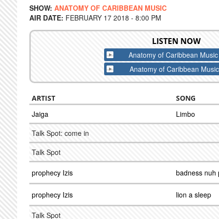
SHOW:
ANATOMY OF CARIBBEAN MUSIC
AIR DATE:
FEBRUARY 17 2018 - 8:00 PM
LISTEN NOW
Anatomy of Caribbean Music
Anatomy of Caribbean Music
ARTIST
SONG
Jaiga
Limbo
Talk Spot: come in
Talk Spot
prophecy Izis
badness nuh 
prophecy Izis
lion a sleep
Talk Spot