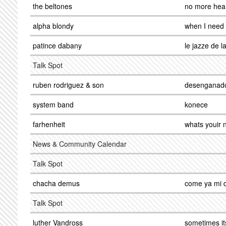
the beltones
no more hea
alpha blondy
when I need
patince dabany
le jazze de 
Talk Spot
ruben rodriguez & son
desenganad
system band
konece
farhenheit
whats youir
News & Community Calendar
Talk Spot
chacha demus
come ya mi d
Talk Spot
luther Vandross
sometimes it