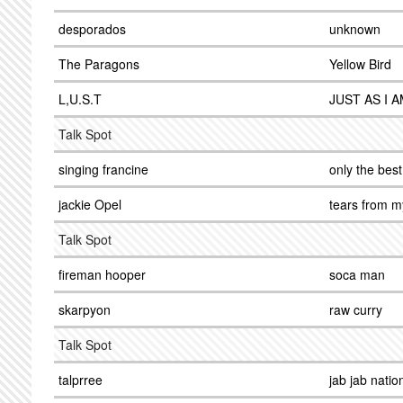
desporados
unknown
The Paragons
Yellow Bird
L,U.S.T
JUST AS I 
Talk Spot
singing francine
only the best
jackie Opel
tears from m
Talk Spot
fireman hooper
soca man
skarpyon
raw curry
Talk Spot
talprree
jab jab natio