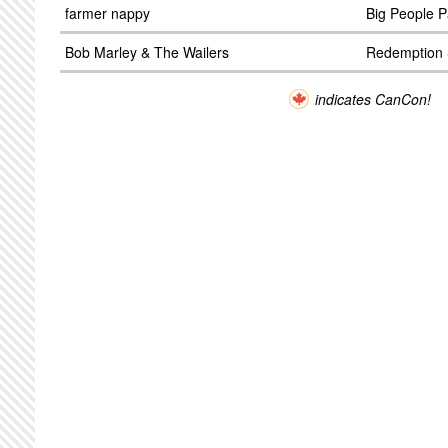
farmer nappy
Big People P
Bob Marley & The Wailers
Redemption
indicates CanCon!