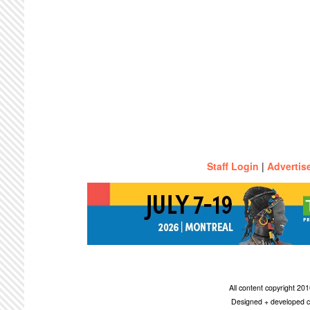
Staff Login
|
Advertis
All content copyright 2
Designed + developed c