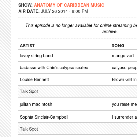
SHOW:
ANATOMY OF CARIBBEAN MUSIC
AIR DATE:
JULY 26 2014 - 8:00 PM
This episode is no longer available for online streaming 
archive.
ARTIST
SONG
lovey string band
mango vert
badasse with Chin's calypso sextex
calypso pepp
Louise Bennett
Brown Girl in
Talk Spot
jullian macIntosh
you raise me
Sophia Sinclair-Campbell
I surrender a
Talk Spot