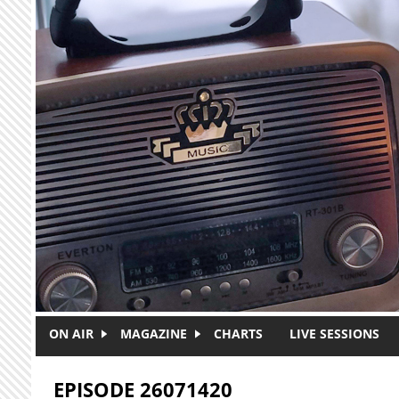
Skip to main content
ON AIR
MAGAZINE
CHARTS
LIVE SESSIONS
EPISODE 26071420