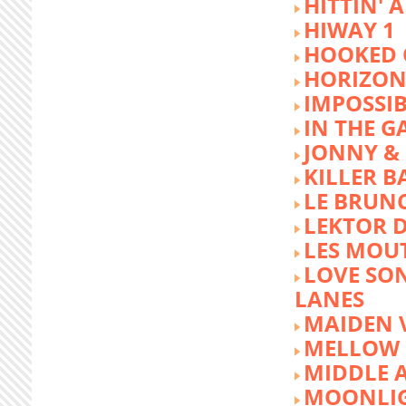
HITTIN' 
HIWAY 1
HOOKED 
HORIZON
IMPOSSIB
IN THE G
JONNY &
KILLER 
LE BRUN
LEKTOR 
LES MOU
LOVE SON
LANES
MAIDEN 
MELLOW 
MIDDLE 
MOONLIG