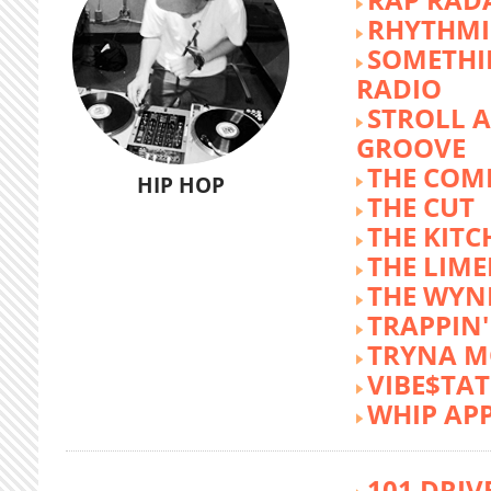
RHYTHMI
SOMETHI
RADIO
STROLL 
GROOVE
THE COM
HIP HOP
THE CUT
THE KITC
THE LIME
THE WY
TRAPPIN'
TRYNA M
VIBE$TA
WHIP AP
101 DRIV