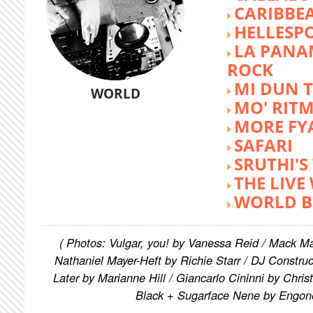
CARIBBE
HELLESP
LA PANA
ROCK
MI DUN 
WORLD
MO' RIT
MORE FY
SAFARI
SRUTHI'
THE LIVE
WORLD B
( Photos: Vulgar, you! by Vanessa Reid / Mack M
Nathaniel Mayer-Heft by Richie Starr / DJ Constru
Later by Marianne Hill / Giancarlo Cininni by Chris
Black + Sugarface Nene by Engon