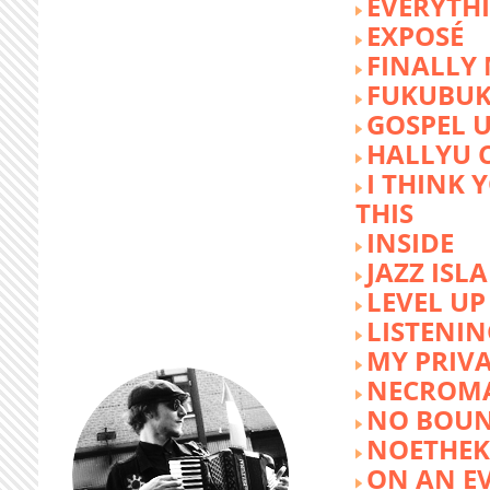
EVERYTH
EXPOSÉ
FINALLY
FUKUBU
GOSPEL 
HALLYU 
I THINK 
THIS
INSIDE
JAZZ ISL
LEVEL UP
LISTENIN
MY PRIVA
NECROM
NO BOUN
NOETHE
ON AN E