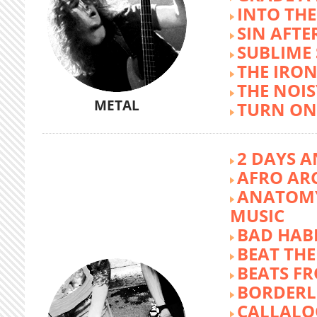
INTO TH
SIN AFTE
SUBLIME
THE IRON
THE NOIS
METAL
TURN ON
2 DAYS A
AFRO AR
ANATOMY
MUSIC
BAD HABI
BEAT TH
BEATS FR
BORDERL
CALLALO