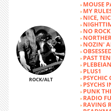
MOUSE P
MY RULE
NICE, NIC
NIGHTTI
NO ROCK 
NORTHER
NOZIN' 
OBSESSED
PAST TEN
PLEBEIAN
PLUS1
PSYCHIC 
ROCK/ALT
PSYCHS I
PUNK TH
RADIO F
RAVING 