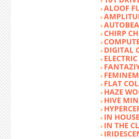
ALOOF F
AMPLITU
AUTOBEA
CHIRP CH
COMPUTE
DIGITAL 
ELECTRIC
FANTAZI
FEMINEM
FLAT COL
HAZE WO
HIVE MI
HYPERCE
IN HOUSE
IN THE C
IRIDESCE