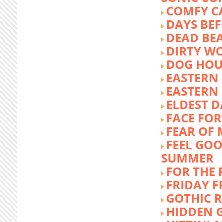
COMFY C
DAYS BEF
DEAD BE
DIRTY W
DOG HOU
EASTERN
EASTERN
ELDEST 
FACE FOR
FEAR OF 
FEEL GOO
SUMMER
FOR THE
FRIDAY 
GOTHIC 
HIDDEN 