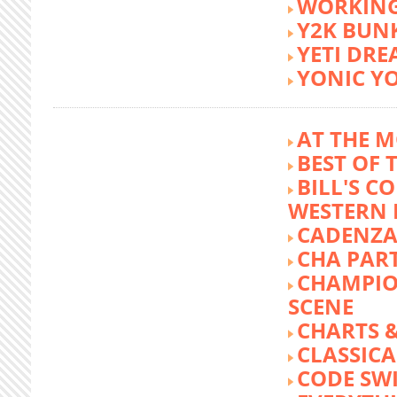
WORKING
Y2K BUN
YETI DR
YONIC Y
AT THE M
BEST OF 
BILL'S C
WESTERN 
CADENZA
CHA PA
CHAMPIO
SCENE
CHARTS &
CLASSIC
CODE SW