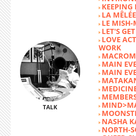
KEEPING 
LA MÊLÉE
LE MISH
LET'S GET
LOVE AC
WORK
MACROM
MAIN EV
MAIN EV
MATAKA
MEDICINE
MEMBERS
MIND>M
TALK
MOONST
NASHA K
NORTH-S