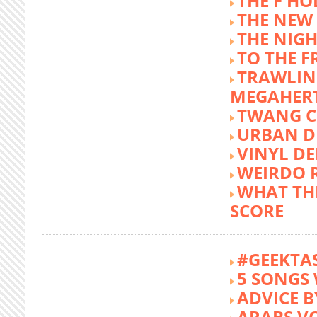
THE F HO
THE NEW
THE NIG
TO THE 
TRAWLIN
MEGAHER
TWANG C
URBAN DE
VINYL DE
WEIRDO 
WHAT THE
SCORE
#GEEKTA
5 SONGS 
ADVICE B
ARABS V