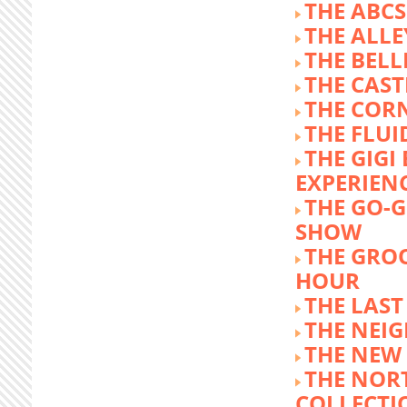
THE ABCS
THE ALLE
THE BEL
THE CAST
THE COR
THE FLUI
THE GIG
EXPERIEN
THE GO-
SHOW
THE GRO
HOUR
THE LAST
THE NEI
THE NEW
THE NOR
COLLECTI