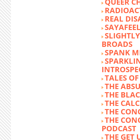
QUEER C
RADIOACT
REAL DIS
SAYAFEE
SLIGHTL
BROADS
SPANK M
SPARKLI
INTROSPE
TALES O
THE ABS
THE BLA
THE CALC
THE CON
THE CON
PODCAST
THE GET 