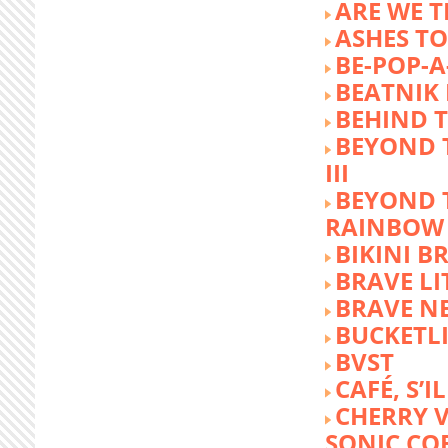
ARE WE T
ASHES TO
BE-POP-A
BEATNIK 
BEHIND 
BEYOND 
III
BEYOND 
RAINBOW
BIKINI 
BRAVE LI
BRAVE N
BUCKETLI
BVST
CAFÉ, S’I
CHERRY 
SONIC CO