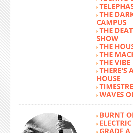
TELEPHA
THE DARK
CAMPUS
THE DEA
SHOW
THE HOUS
THE MAC
THE VIB
THERE'S 
HOUSE
TIMESTR
WAVES O
BURNT O
ELECTRIC
GRADE A 