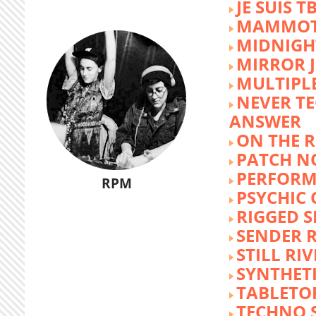
JE SUIS T
MAMMOT
MIDNIGH
MIRROR 
MULTIPL
NEVER T
ANSWER
ON THE R
PATCH N
PERFORM
RPM
PSYCHIC
RIGGED S
SENDER R
STILL RI
SYNTHET
TABLETO
TECHNO 