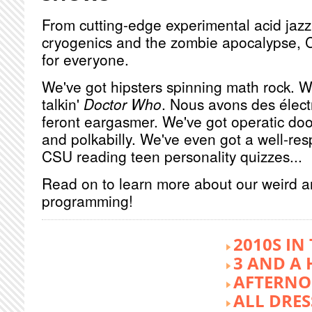
From cutting-edge experimental acid jazz 
cryogenics and the zombie apocalypse, 
for everyone.
We've got hipsters spinning math rock. W
talkin'
Doctor Who
. Nous avons des élect
feront eargasmer. We've got operatic doo
and polkabilly. We've even got a well-re
CSU reading teen personality quizzes...
Read on to learn more about our weird 
programming!
2010S IN
3 AND A 
AFTERNO
ALL DRES