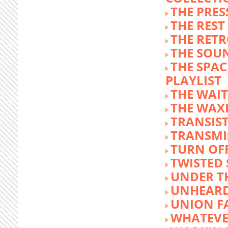
THE PRE
THE REST
THE RET
THE SOU
THE SPA
PLAYLIST
THE WAI
THE WAX
TRANSIST
TRANSMI
TURN OFF
TWISTED
UNDER T
UNHEARD
UNION F
WHATEVE