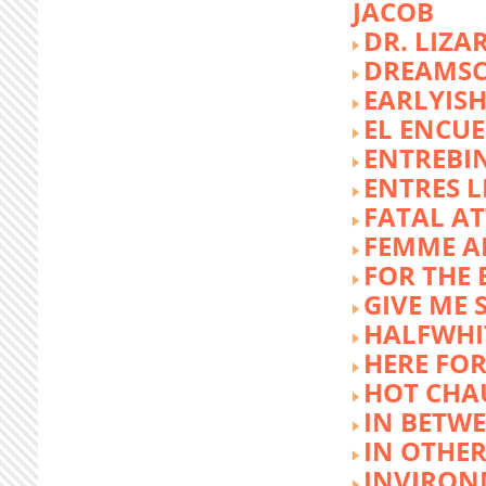
JACOB
DR. LIZA
DREAMSC
EARLYIS
EL ENCU
ENTREBI
ENTRES L
FATAL A
FEMME 
FOR THE 
GIVE ME 
HALFWHI
HERE FOR
HOT CHA
IN BETW
IN OTHE
INVIRON