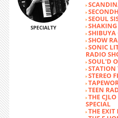
SCANDIN
SECOND
SEOUL SI
SHAKING
SPECIALTY
SHIBUYA
SHOW RA
SONIC LI
RADIO S
SOUL'D O
STATION
STEREO F
TAPEWO
TEEN RA
THE CJLO
SPECIAL
THE EXIT