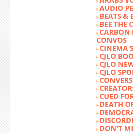
AUDIO P
BEATS &
BEE THE
CARBON 
CONVOS
CINEMA
CJLO BO
CJLO NE
CJLO SPO
CONVERS
CREATOR
CUED FO
DEATH O
DEMOCR
DISCORD
DON'T ME