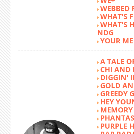
WE+
WEBBED 
WHAT'S 
WHAT'S 
NDG
YOUR ME
A TALE O
CHI AND 
DIGGIN' 
GOLD AN
GREEDY G
HEY YOU
MEMORY 
PHANTAS
PURPLE 
RAP RAD