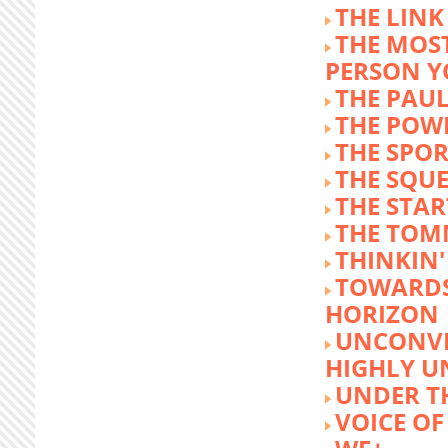
THE LINK
THE MOST
PERSON 
THE PAU
THE POW
THE SPOR
THE SQU
THE STA
THE TOM
THINKIN
TOWARD
HORIZON
UNCONVE
HIGHLY U
UNDER 
VOICE OF