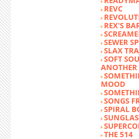
READYM
REVC
REVOLUTI
REX'S BA
SCREAME
SEWER S
SLAX TR
SOFT SO
ANOTHER 
SOMETHI
MOOD
SOMETHI
SONGS F
SPIRAL 
SUNGLASS
SUPERCO
THE 514