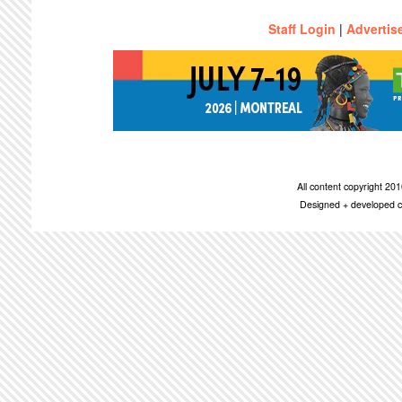
Staff Login
|
Advertis
All content copyright 2
Designed + developed c