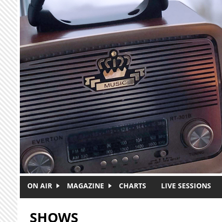
Skip to main content
ON AIR
MAGAZINE
CHARTS
LIVE SESSIONS
SHOWS