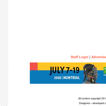
Staff Login
|
Advertis
All content copyright 2
Designed + developed c