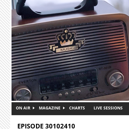
Skip to main content
ON AIR
MAGAZINE
CHARTS
LIVE SESSIONS
EPISODE 30102410