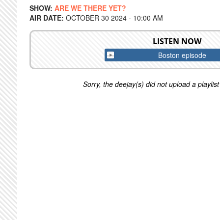
SHOW:
ARE WE THERE YET?
AIR DATE:
OCTOBER 30 2024 - 10:00 AM
LISTEN NOW
Boston episode
Sorry, the deejay(s) did not upload a playlist