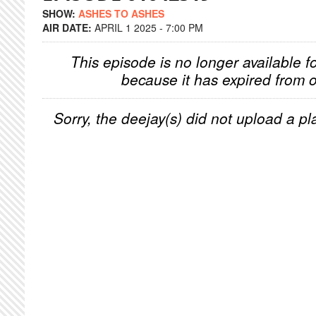
SHOW:
ASHES TO ASHES
AIR DATE:
APRIL 1 2025 - 7:00 PM
This episode is no longer available f
because it has expired from o
Sorry, the deejay(s) did not upload a pla