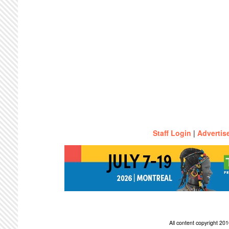
Staff Login
|
Advertis
All content copyright 2