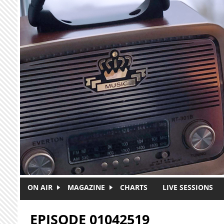
Skip to main content
ON AIR
MAGAZINE
CHARTS
LIVE SESSIONS
EPISODE 01042519