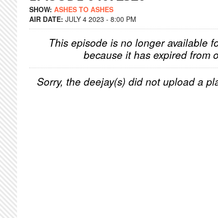
SHOW:
ASHES TO ASHES
AIR DATE:
JULY 4 2023 - 8:00 PM
This episode is no longer available f
because it has expired from o
Sorry, the deejay(s) did not upload a pla