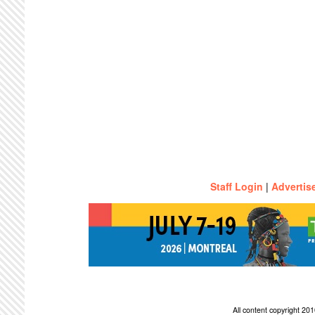
Staff Login
|
Advertis
All content copyright 2