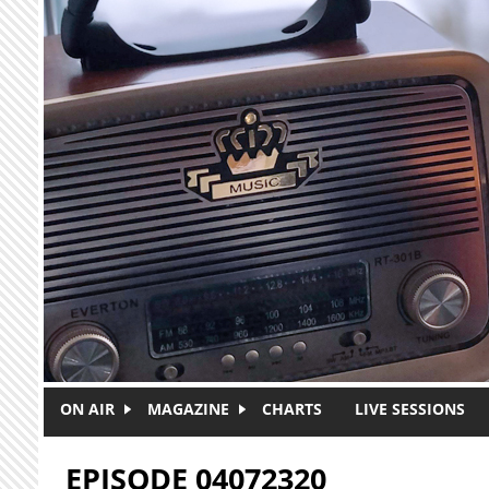
Skip to main content
ON AIR
MAGAZINE
CHARTS
LIVE SESSIONS
EPISODE 04072320