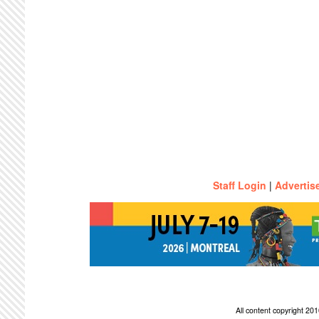
Staff Login
|
Advertis
All content copyright 2