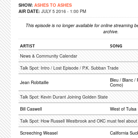
SHOW:
ASHES TO ASHES
AIR DATE:
JULY 5 2016 - 1:00 PM
This episode is no longer available for online streaming 
archive.
ARTIST
SONG
News & Community Calendar
Talk Spot: Intro / Lost Episode / P.K. Subban Trade
Bleu / Blanc /
Jean Robitaille
Como)
Talk Spot: Kevin Durant Joining Golden State
Bill Caswell
West of Tulsa
Talk Spot: How Russell Westbrook and OKC must feel abou
Screeching Weasel
California Suc