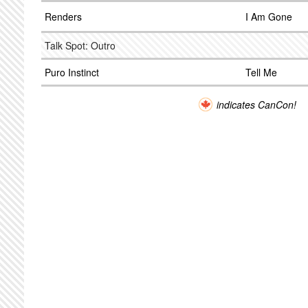
Renders
I Am Gone
Talk Spot: Outro
Puro Instinct
Tell Me
indicates CanCon!