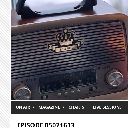
Skip to main content
ON AIR
MAGAZINE
CHARTS
LIVE SESSIONS
EPISODE 05071613