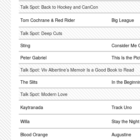
Talk Spot: Back to Hockey and CanCon
Tom Cochrane & Red Rider
Big League
Talk Spot: Deep Cuts
Sting
Consider Me 
Peter Gabriel
This Is the Pic
Talk Spot: Viv Albertine’s Memoir Is a Good Book to Read
The Slits
In the Beginni
Talk Spot: Modern Love
Kaytranada
Track Uno
Willa
Stay the Night
Blood Orange
Augustine