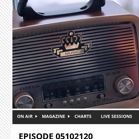
Skip to main content
ON AIR
MAGAZINE
CHARTS
LIVE SESSIONS
EPISODE 05102120