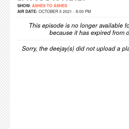
SHOW:
ASHES TO ASHES
AIR DATE:
OCTOBER 5 2021 - 8:00 PM
This episode is no longer available f
because it has expired from o
Sorry, the deejay(s) did not upload a pla