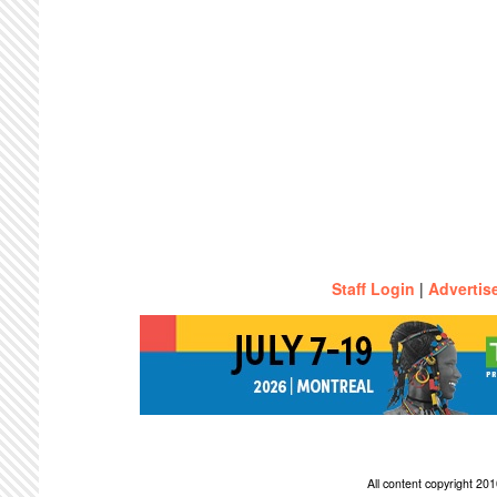
Staff Login
|
Advertis
All content copyright 2