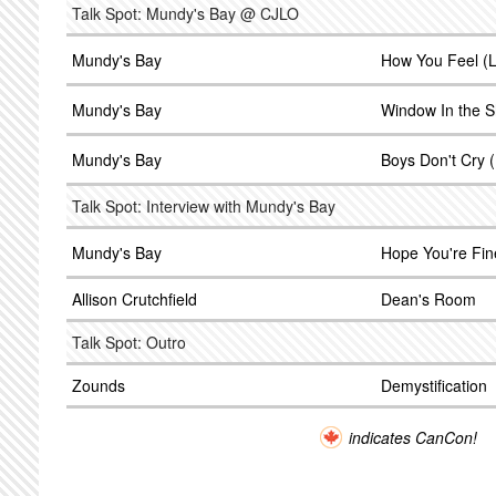
Talk Spot: Mundy's Bay @ CJLO
Mundy's Bay
How You Feel (L
Mundy's Bay
Window In the S
Mundy's Bay
Boys Don't Cry 
Talk Spot: Interview with Mundy's Bay
Mundy's Bay
Hope You're Fin
Allison Crutchfield
Dean's Room
Talk Spot: Outro
Zounds
Demystification
indicates CanCon!