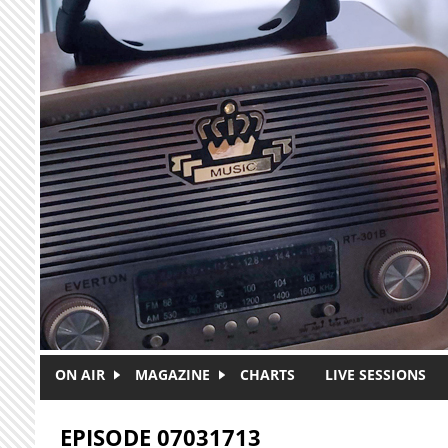
Skip to main content
ON AIR
MAGAZINE
CHARTS
LIVE SESSIONS
EPISODE 07031713