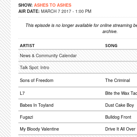
SHOW:
ASHES TO ASHES
AIR DATE:
MARCH 7 2017 - 1:00 PM
This episode is no longer available for online streaming 
archive.
ARTIST
SONG
News & Community Calendar
Talk Spot: Intro
Sons of Freedom
The Criminal
L7
Bite the Wax Ta
Babes In Toyland
Dust Cake Boy
Fugazi
Bulldog Front
My Bloody Valentine
Drive It All Ove