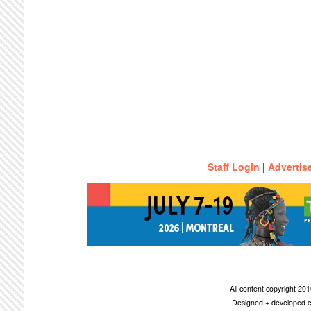
Staff Login
|
Advertis
All content copyright 2
Designed + developed c