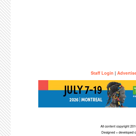
Staff Login
|
Advertis
All content copyright 2
Designed + developed c