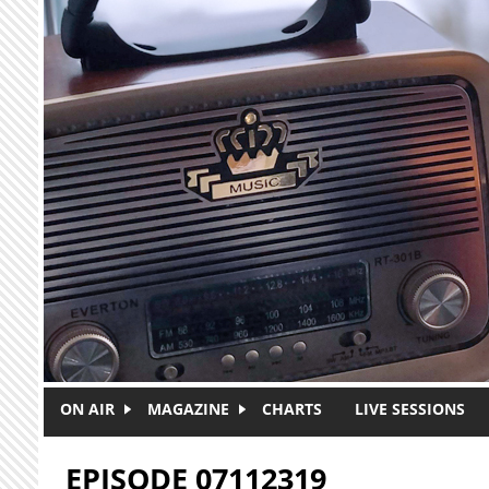
Skip to main content
ON AIR
MAGAZINE
CHARTS
LIVE SESSIONS
EPISODE 07112319