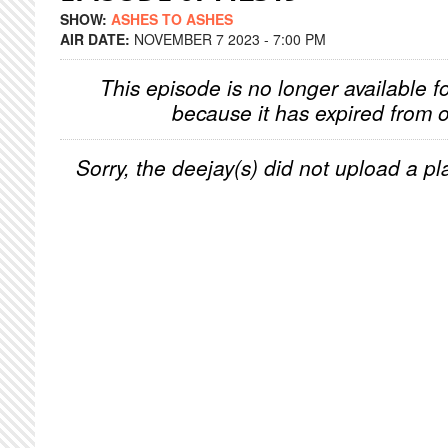
SHOW:
ASHES TO ASHES
AIR DATE:
NOVEMBER 7 2023 - 7:00 PM
This episode is no longer available f
because it has expired from o
Sorry, the deejay(s) did not upload a pla