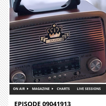
Skip to main content
ON AIR
MAGAZINE
CHARTS
LIVE SESSIONS
EPISODE 09041913