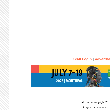
Staff Login
|
Advertis
All content copyright 2
Designed + developed c