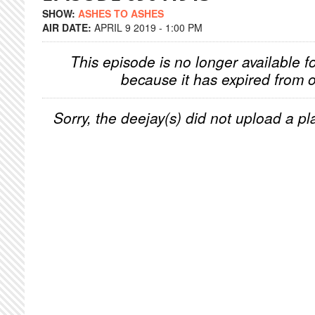
SHOW:
ASHES TO ASHES
AIR DATE:
APRIL 9 2019 - 1:00 PM
This episode is no longer available f
because it has expired from o
Sorry, the deejay(s) did not upload a pla