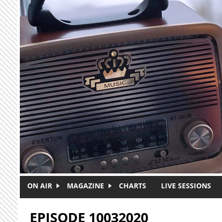
Skip to main content
ON AIR
MAGAZINE
CHARTS
LIVE SESSIONS
EPISODE 10032020