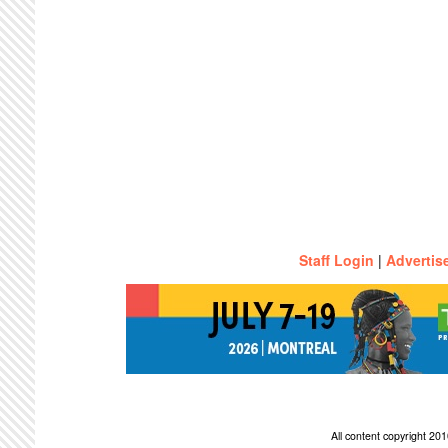
Staff Login
|
Advertis
All content copyright 2