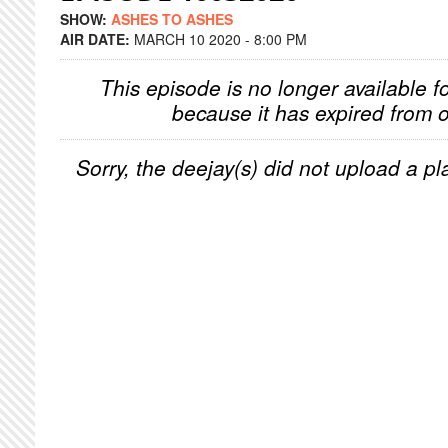
SHOW:
ASHES TO ASHES
AIR DATE:
MARCH 10 2020 - 8:00 PM
This episode is no longer available f
because it has expired from o
Sorry, the deejay(s) did not upload a pla