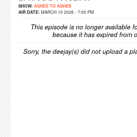
SHOW:
ASHES TO ASHES
AIR DATE:
MARCH 10 2026 - 7:00 PM
This episode is no longer available f
because it has expired from o
Sorry, the deejay(s) did not upload a pla