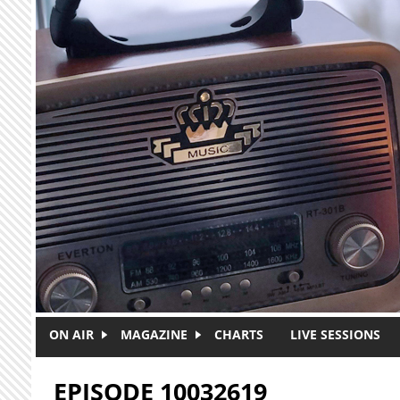
Skip to main content
ON AIR
MAGAZINE
CHARTS
LIVE SESSIONS
EPISODE 10032619