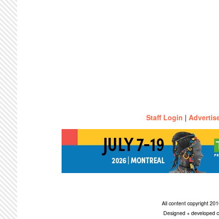
Staff Login
|
Advertis
All content copyright 2
Designed + developed c