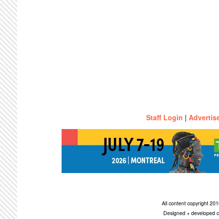
Staff Login
|
Advertis
All content copyright 2
Designed + developed c