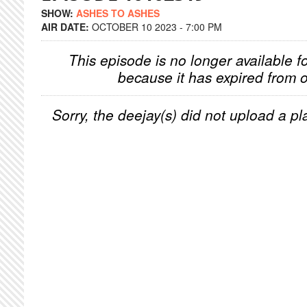
SHOW:
ASHES TO ASHES
AIR DATE:
OCTOBER 10 2023 - 7:00 PM
This episode is no longer available f
because it has expired from o
Sorry, the deejay(s) did not upload a pla