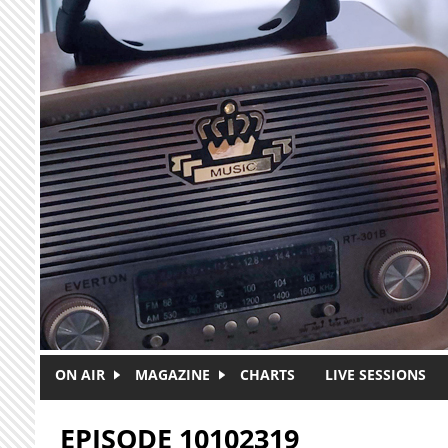
Skip to main content
ON AIR
MAGAZINE
CHARTS
LIVE SESSIONS
EPISODE 10102319